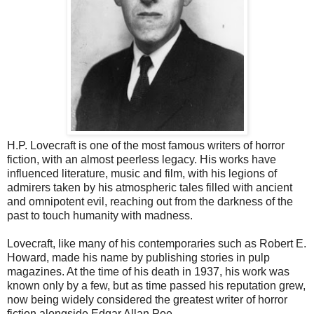
H.P. Lovecraft is one of the most famous writers of horror
fiction, with an almost peerless legacy. His works have
influenced literature, music and film, with his legions of
admirers taken by his atmospheric tales filled with ancient
and omnipotent evil, reaching out from the darkness of the
past to touch humanity with madness.
Lovecraft, like many of his contemporaries such as Robert E.
Howard, made his name by publishing stories in pulp
magazines. At the time of his death in 1937, his work was
known only by a few, but as time passed his reputation grew,
now being widely considered the greatest writer of horror
fiction alongside Edgar Allan Poe.