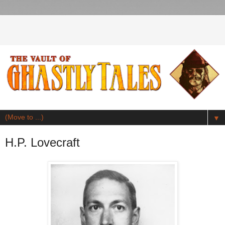
▼
H.P. Lovecraft