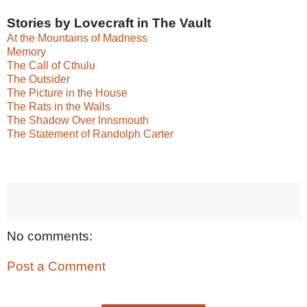
Stories by Lovecraft in The Vault
At the Mountains of Madness
Memory
The Call of Cthulu
The Outsider
The Picture in the House
The Rats in the Walls
The Shadow Over Innsmouth
The Statement of Randolph Carter
No comments:
Post a Comment