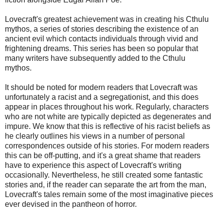
Lovecraft's greatest achievement was in creating his Cthulu
mythos, a series of stories describing the existence of an
ancient evil which contacts individuals through vivid and
frightening dreams. This series has been so popular that
many writers have subsequently added to the Cthulu
mythos.
It should be noted for modern readers that Lovecraft was
unfortunately a racist and a segregationist, and this does
appear in places throughout his work. Regularly, characters
who are not white are typically depicted as degenerates and
impure. We know that this is reflective of his racist beliefs as
he clearly outlines his views in a number of personal
correspondences outside of his stories. For modern readers
this can be off-putting, and it's a great shame that readers
have to experience this aspect of Lovecraft's writing
occasionally. Nevertheless, he still created some fantastic
stories and, if the reader can separate the art from the man,
Lovecraft's tales remain some of the most imaginative pieces
ever devised in the pantheon of horror.