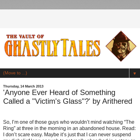
▼
Thursday, 14 March 2013
'Anyone Ever Heard of Something
Called a "Victim's Glass"?' by Arithered
So, I’m one of those guys who wouldn’t mind watching “The
Ring” at three in the morning in an abandoned house. Read:
I don’t scare easy. Maybe it’s just that I can never suspend