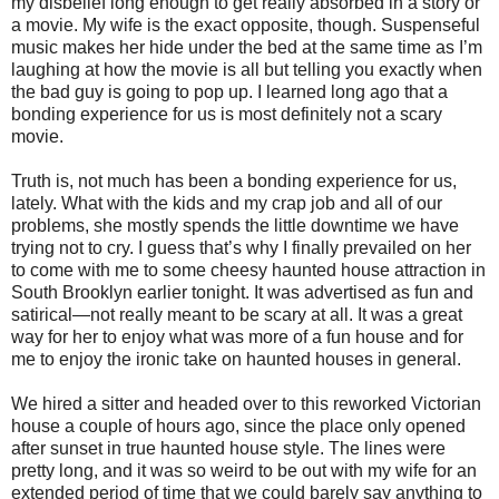
my disbelief long enough to get really absorbed in a story or
a movie. My wife is the exact opposite, though. Suspenseful
music makes her hide under the bed at the same time as I’m
laughing at how the movie is all but telling you exactly when
the bad guy is going to pop up. I learned long ago that a
bonding experience for us is most definitely not a scary
movie.
Truth is, not much has been a bonding experience for us,
lately. What with the kids and my crap job and all of our
problems, she mostly spends the little downtime we have
trying not to cry. I guess that’s why I finally prevailed on her
to come with me to some cheesy haunted house attraction in
South Brooklyn earlier tonight. It was advertised as fun and
satirical—not really meant to be scary at all. It was a great
way for her to enjoy what was more of a fun house and for
me to enjoy the ironic take on haunted houses in general.
We hired a sitter and headed over to this reworked Victorian
house a couple of hours ago, since the place only opened
after sunset in true haunted house style. The lines were
pretty long, and it was so weird to be out with my wife for an
extended period of time that we could barely say anything to