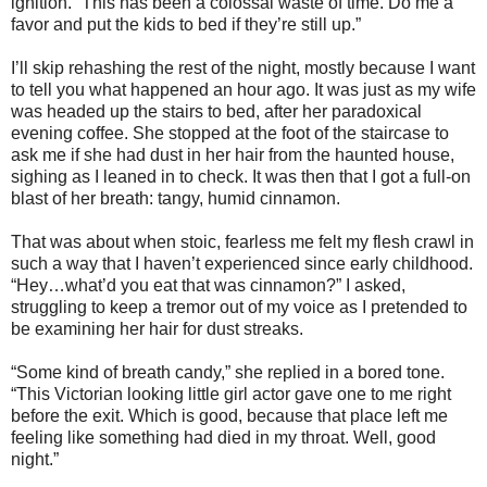
ignition. “This has been a colossal waste of time. Do me a
favor and put the kids to bed if they’re still up.”
I’ll skip rehashing the rest of the night, mostly because I want
to tell you what happened an hour ago. It was just as my wife
was headed up the stairs to bed, after her paradoxical
evening coffee. She stopped at the foot of the staircase to
ask me if she had dust in her hair from the haunted house,
sighing as I leaned in to check. It was then that I got a full-on
blast of her breath: tangy, humid cinnamon.
That was about when stoic, fearless me felt my flesh crawl in
such a way that I haven’t experienced since early childhood.
“Hey…what’d you eat that was cinnamon?” I asked,
struggling to keep a tremor out of my voice as I pretended to
be examining her hair for dust streaks.
“Some kind of breath candy,” she replied in a bored tone.
“This Victorian looking little girl actor gave one to me right
before the exit. Which is good, because that place left me
feeling like something had died in my throat. Well, good
night.”