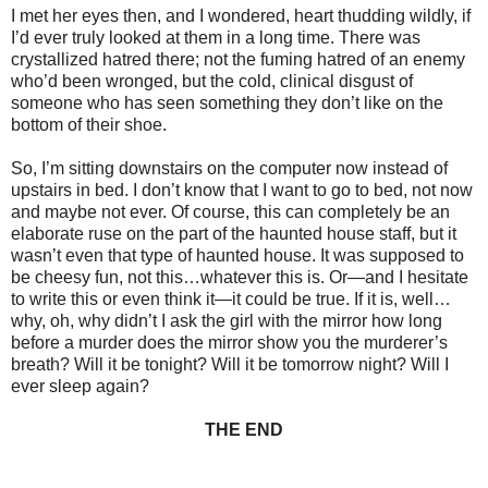
I met her eyes then, and I wondered, heart thudding wildly, if
I’d ever truly looked at them in a long time. There was
crystallized hatred there; not the fuming hatred of an enemy
who’d been wronged, but the cold, clinical disgust of
someone who has seen something they don’t like on the
bottom of their shoe.
So, I’m sitting downstairs on the computer now instead of
upstairs in bed. I don’t know that I want to go to bed, not now
and maybe not ever. Of course, this can completely be an
elaborate ruse on the part of the haunted house staff, but it
wasn’t even that type of haunted house. It was supposed to
be cheesy fun, not this…whatever this is. Or—and I hesitate
to write this or even think it—it could be true. If it is, well…
why, oh, why didn’t I ask the girl with the mirror how long
before a murder does the mirror show you the murderer’s
breath? Will it be tonight? Will it be tomorrow night? Will I
ever sleep again?
THE END