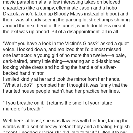
movie paraphernalia, a few interesting takes on beloved
characters (like a campy, effeminate Jason and a hobo
Dracula who’d taken up Bloody Marys instead of blood) and
then I was already seeing the parking lot streetlamps shining
around the next bend of the tunnel, which doubtless meant
the exit was up ahead. Bit of a disappointment, all in all.
“Won’t you have a look in the Victim’s Glass?” asked a quiet
voice. I looked down, and realized that I’d almost missed
one last actor: a young girl of no more than twelve—a pale,
dark-haired, pretty little thing—wearing an old-fashioned
looking white dress and holding the handle of a silver-
backed hand mirror.
I smiled kindly at her and took the mirror from her hands.
“What’s it do?” I prompted her. I thought it was funny that the
haunted house people hadn’t had her practice her lines.
“If you breathe on it, it returns the smell of your future
murderer’s breath.”
Well here, at least, she was flawless with her line, lacing the
words with a sort of heavy melancholy and a floating English
accent. I nodded graciously. “I’d love to try it.” I lifted it to my