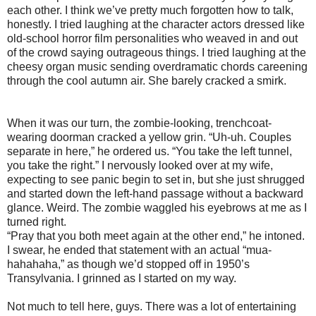
each other. I think we’ve pretty much forgotten how to talk,
honestly. I tried laughing at the character actors dressed like
old-school horror film personalities who weaved in and out
of the crowd saying outrageous things. I tried laughing at the
cheesy organ music sending overdramatic chords careening
through the cool autumn air. She barely cracked a smirk.
When it was our turn, the zombie-looking, trenchcoat-
wearing doorman cracked a yellow grin. “Uh-uh. Couples
separate in here,” he ordered us. “You take the left tunnel,
you take the right.” I nervously looked over at my wife,
expecting to see panic begin to set in, but she just shrugged
and started down the left-hand passage without a backward
glance. Weird. The zombie waggled his eyebrows at me as I
turned right.
“Pray that you both meet again at the other end,” he intoned.
I swear, he ended that statement with an actual “mua-
hahahaha,” as though we’d stopped off in 1950’s
Transylvania. I grinned as I started on my way.
Not much to tell here, guys. There was a lot of entertaining