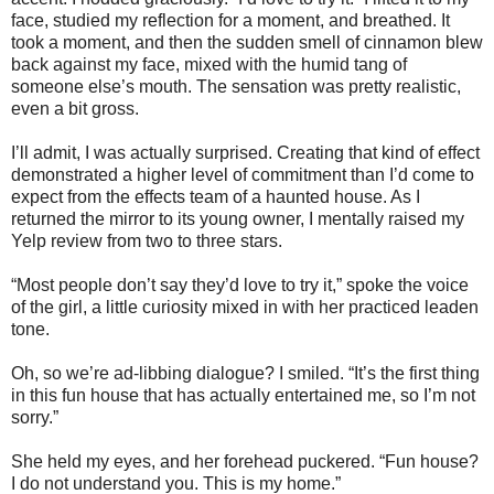
face, studied my reflection for a moment, and breathed. It
took a moment, and then the sudden smell of cinnamon blew
back against my face, mixed with the humid tang of
someone else’s mouth. The sensation was pretty realistic,
even a bit gross.
I’ll admit, I was actually surprised. Creating that kind of effect
demonstrated a higher level of commitment than I’d come to
expect from the effects team of a haunted house. As I
returned the mirror to its young owner, I mentally raised my
Yelp review from two to three stars.
“Most people don’t say they’d love to try it,” spoke the voice
of the girl, a little curiosity mixed in with her practiced leaden
tone.
Oh, so we’re ad-libbing dialogue? I smiled. “It’s the first thing
in this fun house that has actually entertained me, so I’m not
sorry.”
She held my eyes, and her forehead puckered. “Fun house?
I do not understand you. This is my home.”