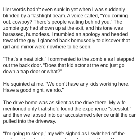
Her words hadn’t even sunk in yet when I was suddenly
blinded by a flashlight beam. A voice called, “You coming
out, cowboy? There’s people waiting behind you.” The
zombie guy had shown up at the exit, and his tone was
harassed, humorless. I mumbled an apology and headed
toward the guy; I glanced back bemusedly to discover that
girl and mirror were nowhere to be seen.
“That’s a neat trick,” I commented to the zombie as I stepped
out the back door. “Does that kid actor at the end just go
down a trap door or what?”
He squinted at me. “We don’t have any kids working here.
Have a good night, weirdo.”
The drive home was as silent as the drive there. My wife
mentioned only that she’d found the experience “stressful,”
and then we lapsed into our accustomed silence until the car
pulled into the driveway.
“I’m going to sleep,” my wife sighed as I switched off the