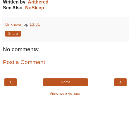
Written by
Arithered
See Also:
NoSleep
Unknown
op
13:31
Share
No comments:
Post a Comment
‹
›
Home
View web version