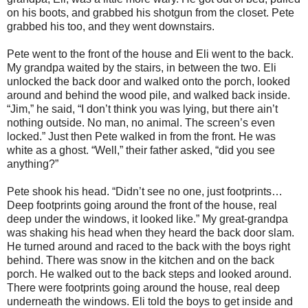
on his boots, and grabbed his shotgun from the closet. Pete
grabbed his too, and they went downstairs.
Pete went to the front of the house and Eli went to the back.
My grandpa waited by the stairs, in between the two. Eli
unlocked the back door and walked onto the porch, looked
around and behind the wood pile, and walked back inside.
“Jim,” he said, “I don’t think you was lying, but there ain’t
nothing outside. No man, no animal. The screen’s even
locked.” Just then Pete walked in from the front. He was
white as a ghost. “Well,” their father asked, “did you see
anything?”
Pete shook his head. “Didn’t see no one, just footprints…
Deep footprints going around the front of the house, real
deep under the windows, it looked like.” My great-grandpa
was shaking his head when they heard the back door slam.
He turned around and raced to the back with the boys right
behind. There was snow in the kitchen and on the back
porch. He walked out to the back steps and looked around.
There were footprints going around the house, real deep
underneath the windows. Eli told the boys to get inside and