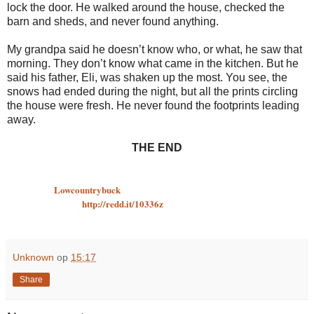
lock the door. He walked around the house, checked the
barn and sheds, and never found anything.
My grandpa said he doesn’t know who, or what, he saw that
morning. They don’t know what came in the kitchen. But he
said his father, Eli, was shaken up the most. You see, the
snows had ended during the night, but all the prints circling
the house were fresh. He never found the footprints leading
away.
THE END
Written by:
Lowcountrybuck
Originally posted:
http://redd.it/10336z
Unknown
op
15:17
Share