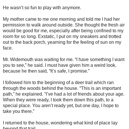
He wasn’t so fun to play with anymore.
My mother came to me one morning and told me I had her
permission to walk around outside. She thought the fresh air
would be good for me, especially after being confined to my
room for so long. Exstatic, I put on my sneakers and trotted
out to the back porch, yearning for the feeling of sun on my
face.
Mr. Widemouth was waiting for me. “I have something I want
you to see,” he said. I must have given him a weird look,
because he then said, “It’s safe, I promise.”
I followed him to the beginning of a deer trail which ran
through the woods behind the house. “This is an important
path,” he explained. “I’ve had a lot of friends about your age.
When they were ready, I took them down this path, to a
special place. You aren’t ready yet, but one day, I hope to
take you there.”
I returned to the house, wondering what kind of place lay
beyond that trail.