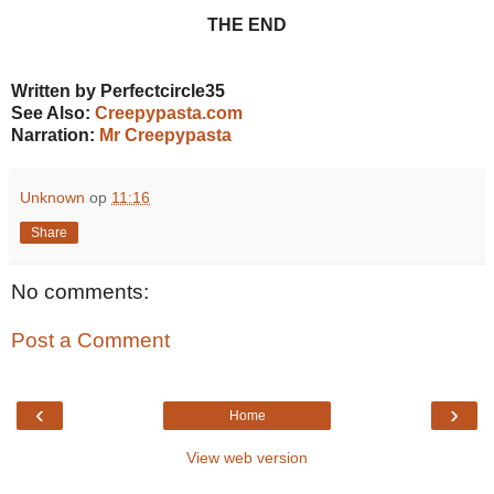
THE END
Written by Perfectcircle35
See Also:
Creepypasta.com
Narration:
Mr Creepypasta
Unknown
op
11:16
Share
No comments:
Post a Comment
‹
›
Home
View web version