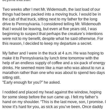
Two weeks after I met Mr. Widemouth, the last load of our
things had been packed into a moving truck. I would be in
the cab of that truck, sitting next to my father for the long
drive to Pennsylvania. I considered telling Mr. Widemouth
that I would be leaving, but even at five years old, I was
beginning to suspect that perhaps the creature’s intentions
were not to my benefit, despite what he said otherwise. For
this reason, I decided to keep my departure a secret.
My father and I were in the truck at 4 a.m. He was hoping to
make it to Pennyslvania by lunch time tomorrow with the
help of an endless supply of coffee and a six-pack of energy
drinks. He seemed more like a man who was about to run a
marathon rather than one who was about to spend two days
sitting still.
“Early enough for you?” he asked.
I nodded and placed my head against the window, hoping
for some sleep before the sun came up. I felt my father’s
hand on my shoulder. “This is the last move, son, I promise. I
know it’s hard for you, as sick as you’ve been. Once daddy