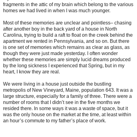
fragments in the attic of my brain which belong to the various
homes we had lived in when I was much younger.
Most of these memories are unclear and pointless– chasing
after another boy in the back yard of a house in North
Carolina, trying to build a raft to float on the creek behind the
apartment we rented in Pennsylvania, and so on. But there
is one set of memories which remains as clear as glass, as
though they were just made yesterday. I often wonder
whether these memories are simply lucid dreams produced
by the long sickness I experienced that Spring, but in my
heart, I know they are real.
We were living in a house just outside the bustling
metropolis of New Vineyard, Maine, population 643. It was a
large structure, especially for a family of three. There were a
number of rooms that I didn’t see in the five months we
resided there. In some ways it was a waste of space, but it
was the only house on the market at the time, at least within
an hour’s commute to my father’s place of work.