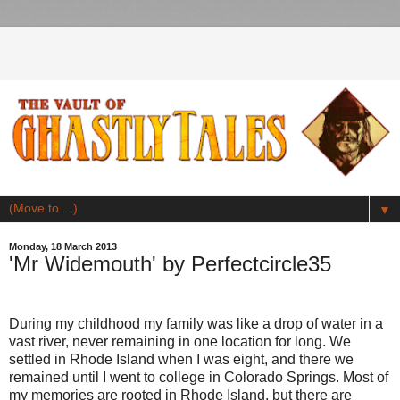
▼
Monday, 18 March 2013
'Mr Widemouth' by Perfectcircle35
During my childhood my family was like a drop of water in a
vast river, never remaining in one location for long. We
settled in Rhode Island when I was eight, and there we
remained until I went to college in Colorado Springs. Most of
my memories are rooted in Rhode Island, but there are