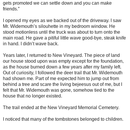
gets promoted we can settle down and you can make
friends.”
I opened my eyes as we backed out of the driveway. I saw
Mr. Widemouth’s silouhette in my bedroom window. He
stood motionless until the truck was about to turn onto the
main road. He gave a pitiful little wave good-bye, steak knife
in hand. I didn’t wave back.
Years later, I returned to New Vineyard. The piece of land
our house stood upon was empty except for the foundation,
as the house burned down a few years after my family left.
Out of curiosity, I followed the deer trail that Mr. Widemouth
had shown me. Part of me expected him to jump out from
behind a tree and scare the living bejeesus out of me, but I
felt that Mr. Widemouth was gone, somehow tied to the
house that no longer existed.
The trail ended at the New Vineyard Memorial Cemetery.
I noticed that many of the tombstones belonged to children.