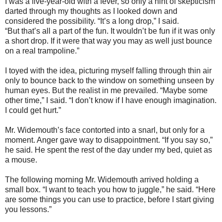
I was a five-year-old with a fever, so only a hint of skepticism
darted through my thoughts as I looked down and
considered the possibility. “It’s a long drop,” I said.
“But that’s all a part of the fun. It wouldn’t be fun if it was only
a short drop. If it were that way you may as well just bounce
on a real trampoline.”
I toyed with the idea, picturing myself falling through thin air
only to bounce back to the window on something unseen by
human eyes. But the realist in me prevailed. “Maybe some
other time,” I said. “I don’t know if I have enough imagination.
I could get hurt.”
Mr. Widemouth’s face contorted into a snarl, but only for a
moment. Anger gave way to disappointment. “If you say so,”
he said. He spent the rest of the day under my bed, quiet as
a mouse.
The following morning Mr. Widemouth arrived holding a
small box. “I want to teach you how to juggle,” he said. “Here
are some things you can use to practice, before I start giving
you lessons.”