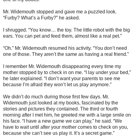
Mr. Widemouth stopped and gave me a puzzled look.
“Furby? What’s a Furby?” he asked.
I shrugged. “You know… the toy. The little robot with the big
ears. You can pet and feed them, almost like a real pet.”
“Oh.” Mr. Widemouth resumed his activity. “You don’t need
one of those. They aren’t the same as having a real friend.”
I remember Mr. Widemouth disappearing every time my
mother stopped by to check in on me. “I lay under your bed,”
he later explained. “I don’t want your parents to see me
because I’m afraid they won’t let us play anymore.”
We didn’t do much during those first few days. Mr.
Widemouth just looked at my books, fascinated by the
stories and pictures they contained. The third or fourth
morning after I met him, he greeted me with a large smile on
his face. “I have a new game we can play,” he said. “We
have to wait until after your mother comes to check on you,
because she can’t see us play it. It’s a secret game.”