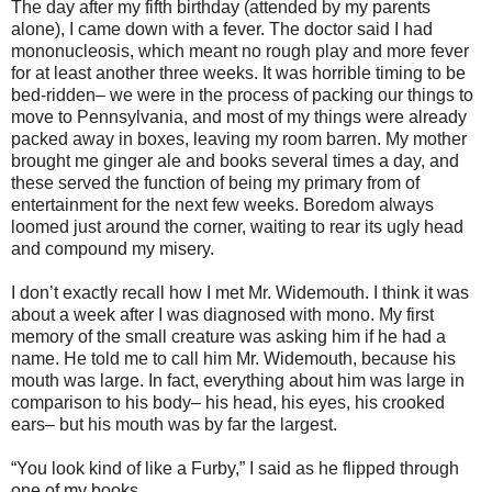
The day after my fifth birthday (attended by my parents
alone), I came down with a fever. The doctor said I had
mononucleosis, which meant no rough play and more fever
for at least another three weeks. It was horrible timing to be
bed-ridden– we were in the process of packing our things to
move to Pennsylvania, and most of my things were already
packed away in boxes, leaving my room barren. My mother
brought me ginger ale and books several times a day, and
these served the function of being my primary from of
entertainment for the next few weeks. Boredom always
loomed just around the corner, waiting to rear its ugly head
and compound my misery.
I don’t exactly recall how I met Mr. Widemouth. I think it was
about a week after I was diagnosed with mono. My first
memory of the small creature was asking him if he had a
name. He told me to call him Mr. Widemouth, because his
mouth was large. In fact, everything about him was large in
comparison to his body– his head, his eyes, his crooked
ears– but his mouth was by far the largest.
“You look kind of like a Furby,” I said as he flipped through
one of my books.