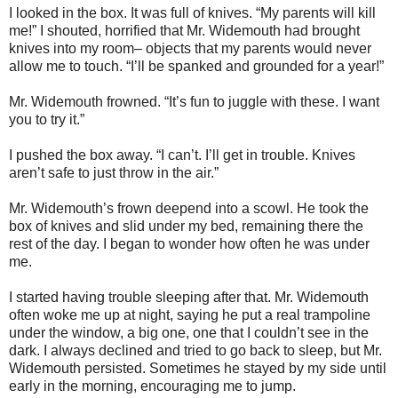
I looked in the box. It was full of knives. “My parents will kill
me!” I shouted, horrified that Mr. Widemouth had brought
knives into my room– objects that my parents would never
allow me to touch. “I’ll be spanked and grounded for a year!”
Mr. Widemouth frowned. “It’s fun to juggle with these. I want
you to try it.”
I pushed the box away. “I can’t. I’ll get in trouble. Knives
aren’t safe to just throw in the air.”
Mr. Widemouth’s frown deepend into a scowl. He took the
box of knives and slid under my bed, remaining there the
rest of the day. I began to wonder how often he was under
me.
I started having trouble sleeping after that. Mr. Widemouth
often woke me up at night, saying he put a real trampoline
under the window, a big one, one that I couldn’t see in the
dark. I always declined and tried to go back to sleep, but Mr.
Widemouth persisted. Sometimes he stayed by my side until
early in the morning, encouraging me to jump.