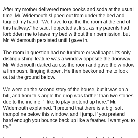
After my mother delivered more books and soda at the usual
time, Mr. Widemouth slipped out from under the bed and
tugged my hand. “We have to go the the room at the end of
this hallway,” he said. I objected at first, as my parents had
forbidden me to leave my bed without their permission, but
Mr. Widemouth persisted until I gave in.
The room in question had no furniture or wallpaper. Its only
distinguishing feature was a window opposite the doorway.
Mr. Widemouth darted across the room and gave the window
a firm push, flinging it open. He then beckoned me to look
out at the ground below.
We were on the second story of the house, but it was on a
hill, and from this angle the drop was farther than two stories
due to the incline. “I like to play pretend up here,” Mr.
Widemouth explained. “I pretend that there is a big, soft
trampoline below this window, and I jump. If you pretend
hard enough you bounce back up like a feather. I want you to
try.”