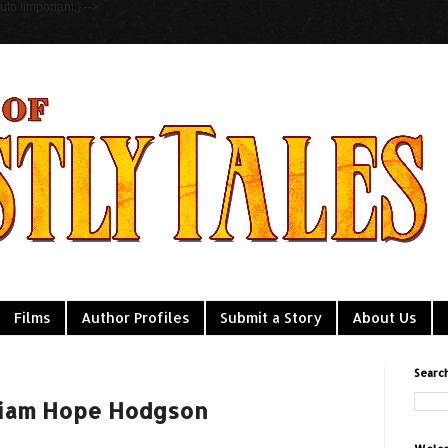
to !important;} -->
Films
Author Profiles
Submit a Story
About Us
Searc
lliam Hope Hodgson