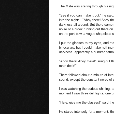
The Mate was staring through his ni
"See if you can make it out," he said
into the night:—"Ahoy there! Ahoy the
darkness all around. But there came n
noise of a brook running out there o
on the port bow, a vague shapeless s
I put the glasses to my eyes, and sta
binoculars; but I could make nothing o
darkness, apparently a hundred fath
"Ahoy there! Ahoy there!" sung out t
main-deck!"
There followed about a minute of inten
sound, except the constant noise of w
I was watching the curious shining, an
moment I saw three dull lights, one und
"Here, give me the glasses!" said t
He stared intensely for a moment; t