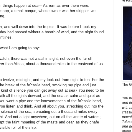
Welco
 things happen at sea— As rum as ever there were. I
essop, a small barque, whose owner was her skipper, we
ng.
 and well down into the tropics. It was before I took my
e day had passed without a breath of wind, and the night found
ntlines.
 what I am going to say:—
tch, there was not a sail in sight; not even the far off
er than Africa, about a thousand miles to the eastward of us.
o twelve, midnight, and my look-out from eight to ten. For the
The Gh
 the break of the fo'cas'le head, smoking my pipe and just
the kind of silence you can get away out at sea? You need to be
ith all the lights dowsed, and the sea as calm and quiet as
You h
you want a pipe and the lonesomeness of the fo'cas'le head,
and fo
you listen and think. And all about you, stretching out into the
with n
silence of the sea, spreading out a thousand miles every
classi
ht. And not a light anywhere, out on all the waste of waters;
macabr
Tales 
ept the faint moaning of the masts and gear, as they chafe
one de
isible roll of the ship.
audio 