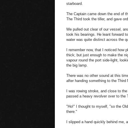
starboard.
The Captain came down the end of the 
The Third took the tiller, and gave ord
We pulled out clear of our vessel, an
took his bearings. He leant forward t
water was quite distinct across the q
I remember now, that I noticed how p
thick; but just enough to make the nig
vapour round the port side-light, looki
the big lamp.
There was no other sound at this tim
after handing something to the Third 
I was rowing stroke, and close to the
passed a heavy revolver over to the 
"Ho!" I thought to myself, "so the Ol
there."
I slipped a hand quickly behind me, a