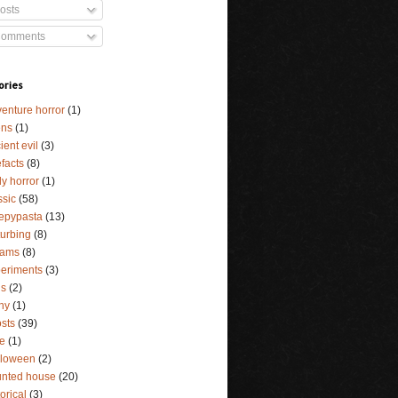
osts
omments
ories
enture horror
(1)
ens
(1)
ient evil
(3)
efacts
(8)
y horror
(1)
ssic
(58)
epypasta
(13)
turbing
(8)
eams
(8)
eriments
(3)
ls
(2)
ny
(1)
sts
(39)
e
(1)
lloween
(2)
nted house
(20)
torical
(3)