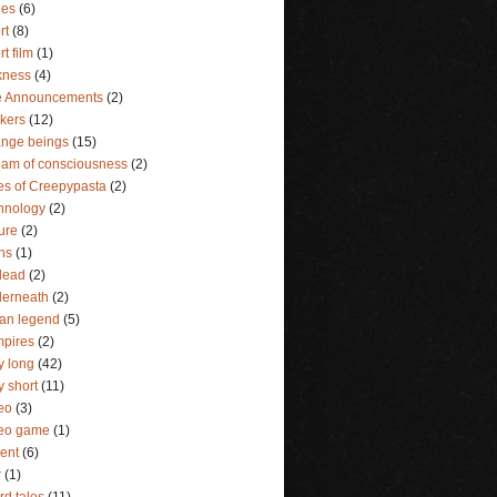
ies
(6)
rt
(8)
rt film
(1)
kness
(4)
e Announcements
(2)
lkers
(12)
ange beings
(15)
eam of consciousness
(2)
es of Creepypasta
(2)
hnology
(2)
ture
(2)
ins
(1)
dead
(2)
erneath
(2)
an legend
(5)
pires
(2)
y long
(42)
y short
(11)
eo
(3)
deo game
(1)
lent
(6)
r
(1)
rd tales
(11)