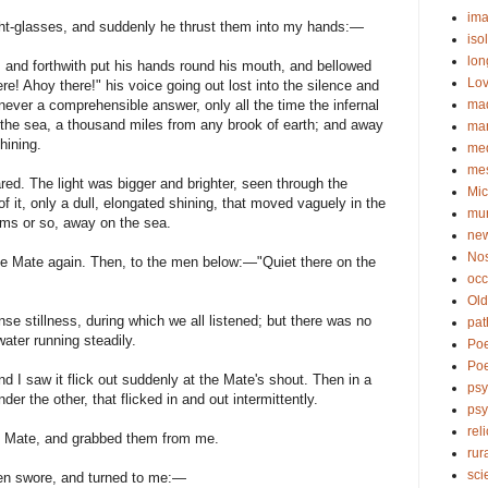
ima
ght-glasses, and suddenly he thrust them into my hands:—
iso
lon
, and forthwith put his hands round his mouth, and bellowed
Lov
re! Ahoy there!" his voice going out lost into the silence and
ma
ever a comprehensible answer, only all the time the infernal
n the sea, a thousand miles from any brook of earth; and away
ma
hining.
me
me
red. The light was bigger and brighter, seen through the
Mic
f it, only a dull, elongated shining, that moved vaguely in the
mu
oms or so, away on the sea.
new
No
he Mate again. Then, to the men below:—"Quiet there on the
occ
Old
se stillness, during which we all listened; but there was no
pat
ater running steadily.
Po
Poe
d I saw it flick out suddenly at the Mate's shout. Then in a
psy
er the other, that flicked in and out intermittently.
ps
rel
he Mate, and grabbed them from me.
rur
sci
hen swore, and turned to me:—