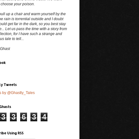
 choose your poison.
ull up a chair and warm yourself by the
The rain is torrential outside and I doubt
uld get far in the dark, so you best stay
e... Let us pass the time with a story from
lection, for I have such a strange and
 tale to tell...
 Ghast
ook
ly Tweets
s by @Ghastly_Tales
 Ghasts
3
3
6
3
4
ribe Using RSS