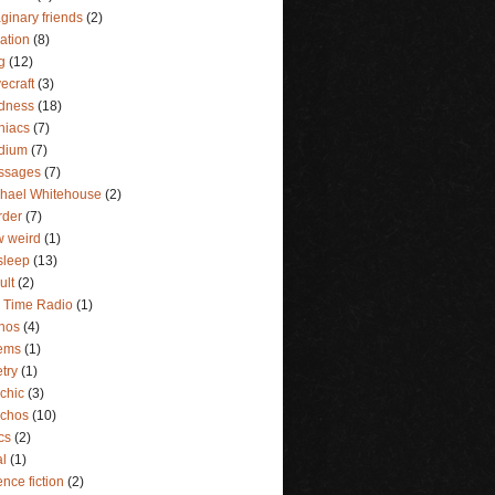
ginary friends
(2)
lation
(8)
g
(12)
ecraft
(3)
dness
(18)
niacs
(7)
dium
(7)
ssages
(7)
hael Whitehouse
(2)
rder
(7)
 weird
(1)
sleep
(13)
ult
(2)
 Time Radio
(1)
hos
(4)
ems
(1)
try
(1)
chic
(3)
ychos
(10)
ics
(2)
al
(1)
ence fiction
(2)