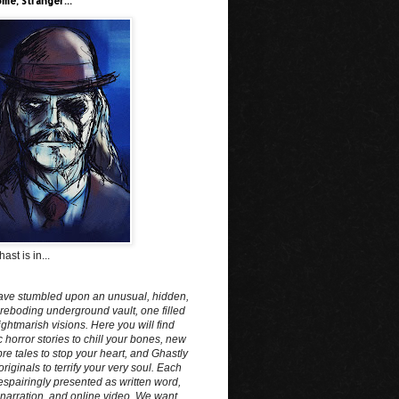
me, Stranger...
ast is in...
ave stumbled upon an unusual, hidden,
reboding underground vault, one filled
ightmarish visions. Here you will find
c horror stories to chill your bones, new
e tales to stop your heart, and Ghastly
originals to terrify your very soul. Each
spairingly presented as written word,
narration, and online video. We want