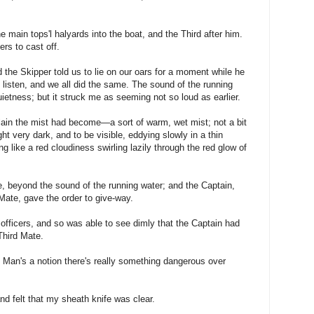
main tops'l halyards into the boat, and the Third after him.
ers to cast off.
d the Skipper told us to lie on our oars for a moment while he
o listen, and we all did the same. The sound of the running
uietness; but it struck me as seeming not so loud as earlier.
lain the mist had become—a sort of warm, wet mist; not a bit
ht very dark, and to be visible, eddying slowly in a thin
ng like a red cloudiness swirling lazily through the red glow of
e, beyond the sound of the running water; and the Captain,
Mate, gave the order to give-way.
 officers, and so was able to see dimly that the Captain had
Third Mate.
d Man's a notion there's really something dangerous over
nd felt that my sheath knife was clear.