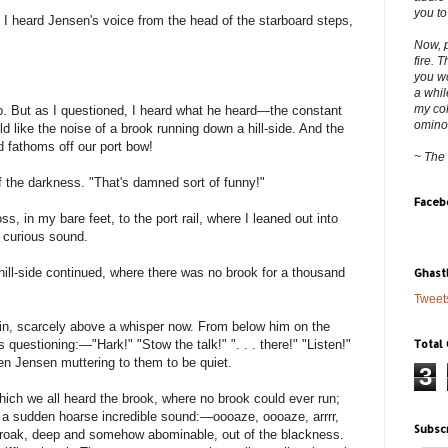
you to
, I heard Jensen's voice from the head of the starboard steps,
Now, p
fire. 
you wo
a whil
my col
. But as I questioned, I heard what he heard—the constant
ominous
rld like the noise of a brook running down a hill-side. And the
 fathoms off our port bow!
~ The
f the darkness. "That's damned sort of funny!"
Faceb
s, in my bare feet, to the port rail, where I leaned out into
 curious sound.
hill-side continued, where there was no brook for a thousand
Ghast
Tweet
ain, scarcely above a whisper now. From below him on the
Total
questioning:—"Hark!" "Stow the talk!" ". . . there!" "Listen!"
then Jensen muttering to them to be quiet.
3
which we all heard the brook, where no brook could ever run;
e a sudden hoarse incredible sound:—oooaze, oooaze, arrrr,
Subsc
croak, deep and somehow abominable, out of the blackness.