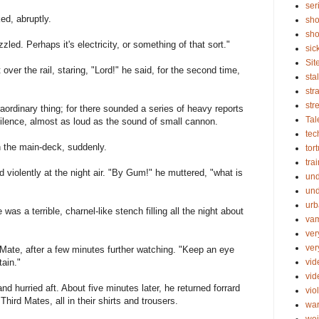
ser
d, abruptly.
sho
sho
uzzled. Perhaps it's electricity, or something of that sort."
sic
Sit
t over the rail, staring, "Lord!" he said, for the second time,
sta
str
str
ordinary thing; for there sounded a series of heavy reports
Tal
silence, almost as loud as the sound of small cannon.
tec
 the main-deck, suddenly.
tor
tra
 violently at the night air. "By Gum!" he muttered, "what is
un
und
urb
as a terrible, charnel-like stench filling all the night about
vam
ver
ver
Mate, after a few minutes further watching. "Keep an eye
vid
tain."
vi
d hurried aft. About five minutes later, he returned forrard
vio
ird Mates, all in their shirts and trousers.
wa
wei