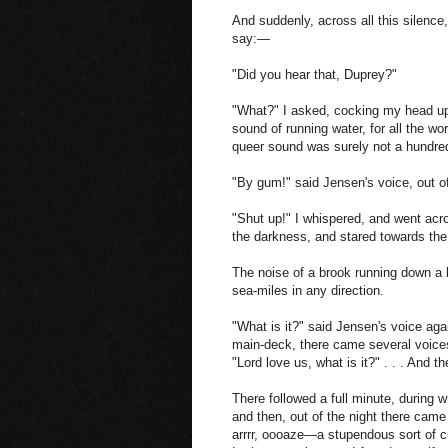
And suddenly, across all this silence
say:—
"Did you hear that, Duprey?"
"What?" I asked, cocking my head up
sound of running water, for all the wo
queer sound was surely not a hundred
"By gum!" said Jensen's voice, out o
"Shut up!" I whispered, and went acros
the darkness, and stared towards the
The noise of a brook running down a 
sea-miles in any direction.
"What is it?" said Jensen's voice ag
main-deck, there came several voices 
"Lord love us, what is it?" . . . And 
There followed a full minute, during 
and then, out of the night there cam
arrrr, oooaze—a stupendous sort of 