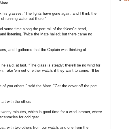
 Mate.
k his glasses. "The lights have gone again, and I think the
d of running water out there."
 some time along the port rail of the fo'cas'le head,
 and listening. Twice the Mate hailed; but there came no
ers; and I gathered that the Captain was thinking of
" he said, at last. "The glass is steady; there'll be no wind for
. Take 'em out of either watch, if they want to come. I'll be
of you others," said the Mate. "Get the cover off the port
 aft with the others.
n twenty minutes, which is good time for a wind-jammer, where
eceptacles for odd gear.
boat, with two others from our watch, and one from the