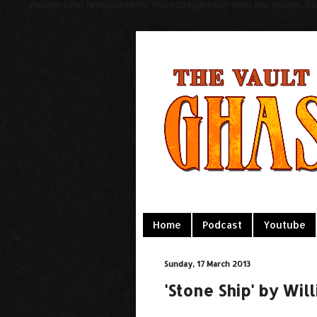
#header-inner {text-align:center !important;} #header-inner img {margin: 0 au
Home
Podcast
Youtube
Sunday, 17 March 2013
'Stone Ship' by Wi