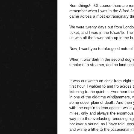
Rum things!—Of course there are rum
remember when I was in the Alfred J
came across a most extraordinary thi
We were twenty days out from London,
ticket, and I was in the fo'cas'le. Th
us with all the lower sails up in the bu
Now, I want you to take good note of
When it was dark in the second dog wa
smoke of a steamer, and no land near
It was our watch on deck from eight t
first hour, I walked to and fro across
listening to the quiet.... Ever hear 
in one of the old-time windjammers, w
some queer plain of death. And then 
with the caps'n to lean against while 
miles, only and always the enormous 
way into the everlasting, brooding nig
nor ever a sound, as I have told, exc
and whine a little to the occasional inv