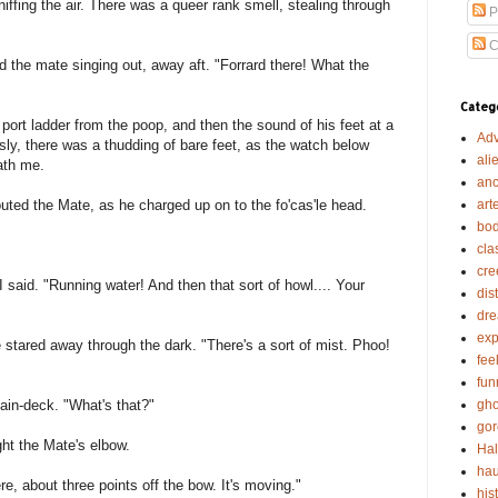
iffing the air. There was a queer rank smell, stealing through
P
C
rd the mate singing out, away aft. "Forrard there! What the
Categ
port ladder from the poop, and then the sound of his feet at a
Adv
ly, there was a thudding of bare feet, as the watch below
ali
ath me.
anc
art
ted the Mate, as he charged up on to the fo'cas'le head.
bod
cla
cre
 I said. "Running water! And then that sort of howl.... Your
dis
dr
exp
e stared away through the dark. "There's a sort of mist. Phoo!
fee
fun
gho
in-deck. "What's that?"
gor
ght the Mate's elbow.
Ha
hau
here, about three points off the bow. It's moving."
his