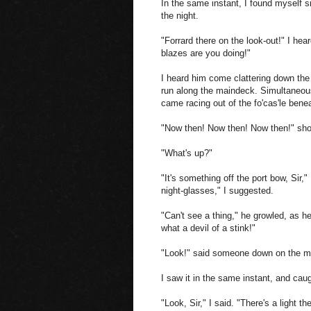
In the same instant, I found myself sn
the night.
"Forrard there on the look-out!" I hea
blazes are you doing!"
I heard him come clattering down the 
run along the maindeck. Simultaneous
came racing out of the fo'cas'le bene
"Now then! Now then! Now then!" shou
"What's up?"
"It's something off the port bow, Sir,"
night-glasses," I suggested.
"Can't see a thing," he growled, as h
what a devil of a stink!"
"Look!" said someone down on the ma
I saw it in the same instant, and cau
"Look, Sir," I said. "There's a light t