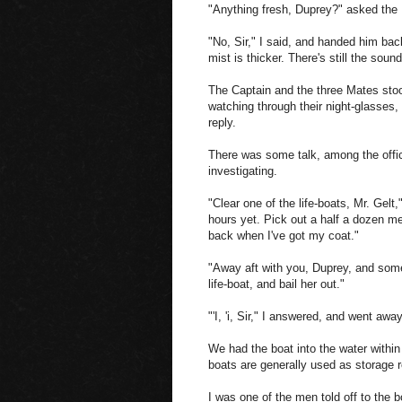
"Anything fresh, Duprey?" asked the
"No, Sir," I said, and handed him bac
mist is thicker. There's still the soun
The Captain and the three Mates stood
watching through their night-glasses,
reply.
There was some talk, among the offic
investigating.
"Clear one of the life-boats, Mr. Gelt,
hours yet. Pick out a half a dozen men
back when I've got my coat."
"Away aft with you, Duprey, and some 
life-boat, and bail her out."
"'I, 'i, Sir," I answered, and went away
We had the boat into the water withi
boats are generally used as storage r
I was one of the men told off to the 