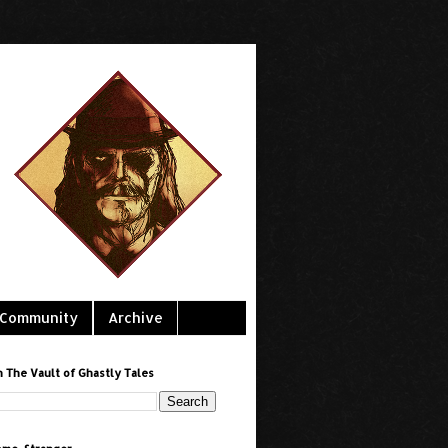
Community
Archive
h The Vault of Ghastly Tales