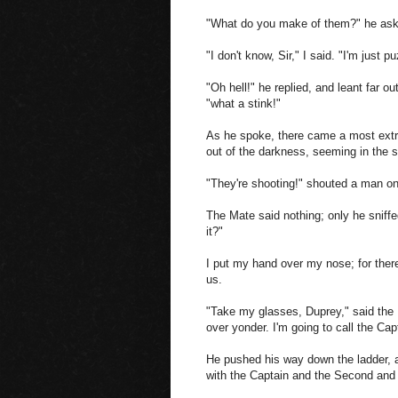
"What do you make of them?" he aske
"I don't know, Sir," I said. "I'm just p
"Oh hell!" he replied, and leant far ou
"what a stink!"
As he spoke, there came a most extra
out of the darkness, seeming in the 
"They're shooting!" shouted a man on
The Mate said nothing; only he sniffed
it?"
I put my hand over my nose; for there w
us.
"Take my glasses, Duprey," said the 
over yonder. I'm going to call the Cap
He pushed his way down the ladder, an
with the Captain and the Second and Th