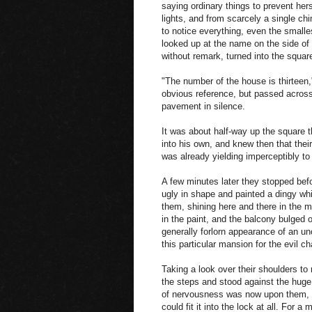
saying ordinary things to prevent her
lights, and from scarcely a single 
to notice everything, even the smalle
looked up at the name on the side of 
without remark, turned into the square
"The number of the house is thirteen,
obvious reference, but passed across
pavement in silence.
It was about half-way up the square th
into his own, and knew then that the
was already yielding imperceptibly t
A few minutes later they stopped befo
ugly in shape and painted a dingy wh
them, shining here and there in the m
in the paint, and the balcony bulged ou
generally forlorn appearance of an un
this particular mansion for the evil c
Taking a look over their shoulders to
the steps and stood against the huge 
of nervousness was now upon them, a
could fit it into the lock at all. For 