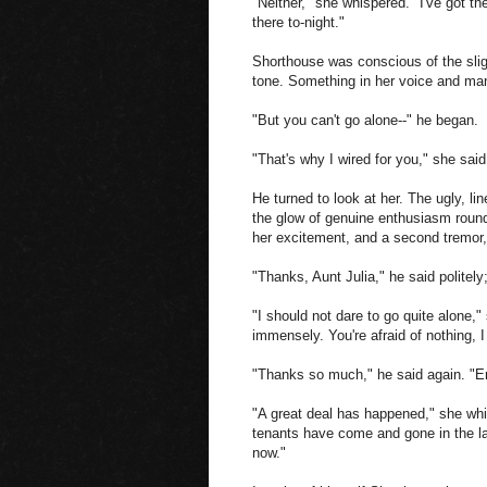
"Neither," she whispered. "I've got t
there to-night."
Shorthouse was conscious of the slig
tone. Something in her voice and man
"But you can't go alone--" he began.
"That's why I wired for you," she said
He turned to look at her. The ugly, l
the glow of genuine enthusiasm round
her excitement, and a second tremor,
"Thanks, Aunt Julia," he said politely
"I should not dare to go quite alone,"
immensely. You're afraid of nothing, 
"Thanks so much," he said again. "Er-
"A great deal has happened," she whi
tenants have come and gone in the la
now."