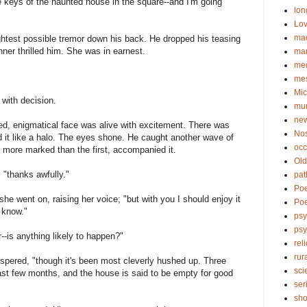
he keys of the haunted house in the square--and I'm going
lon
Lov
ma
htest possible tremor down his back. He dropped his teasing
ner thrilled him. She was in earnest.
ma
me
me
Mic
 with decision.
mu
new
ined, enigmatical face was alive with excitement. There was
No
 it like a halo. The eyes shone. He caught another wave of
occ
 more marked than the first, accompanied it.
Old
; "thanks awfully."
pat
Po
 she went on, raising her voice; "but with you I should enjoy it
Poe
I know."
psy
ps
-is anything likely to happen?"
rel
rur
spered, "though it's been most cleverly hushed up. Three
sci
st few months, and the house is said to be empty for good
ser
sho