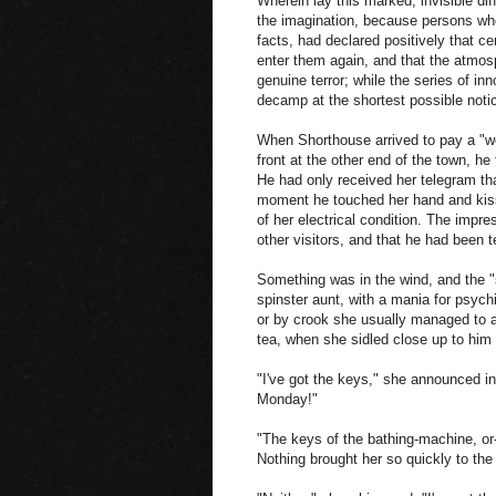
Wherein lay this marked, invisible dif
the imagination, because persons wh
facts, had declared positively that c
enter them again, and that the atmo
genuine terror; while the series of in
decamp at the shortest possible notic
When Shorthouse arrived to pay a "wee
front at the other end of the town, h
He had only received her telegram th
moment he touched her hand and kisse
of her electrical condition. The impr
other visitors, and that he had been t
Something was in the wind, and the "s
spinster aunt, with a mania for psych
or by crook she usually managed to 
tea, when she sidled close up to him 
"I've got the keys," she announced in
Monday!"
"The keys of the bathing-machine, or-
Nothing brought her so quickly to the 