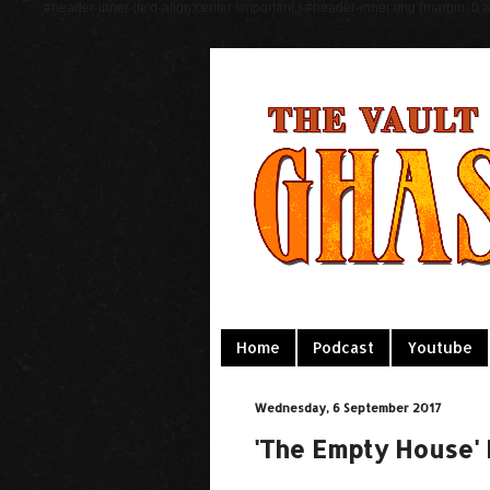
#header-inner {text-align:center !important;} #header-inner img {margin: 0 au
Home
Podcast
Youtube
Wednesday, 6 September 2017
'The Empty House'