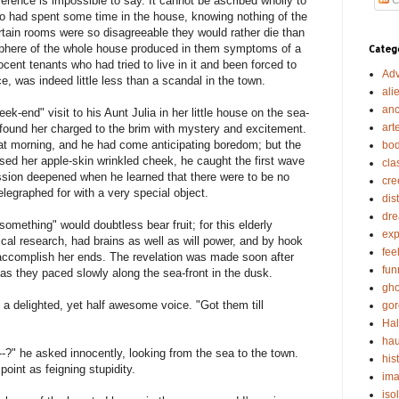
ference is impossible to say. It cannot be ascribed wholly to
o had spent some time in the house, knowing nothing of the
ertain rooms were so disagreeable they would rather die than
sphere of the whole house produced in them symptoms of a
Categ
nocent tenants who had tried to live in it and been forced to
Adv
e, was indeed little less than a scandal in the town.
ali
anc
k-end" visit to his Aunt Julia in her little house on the sea-
art
e found her charged to the brim with mystery and excitement.
at morning, and he had come anticipating boredom; but the
bod
d her apple-skin wrinkled cheek, he caught the first wave
cla
ession deepened when he learned that there were to be no
cre
elegraphed for with a very special object.
dis
dr
omething" would doubtless bear fruit; for this elderly
exp
ical research, had brains as well as will power, and by hook
fee
accomplish her ends. The revelation was made soon after
fun
as they paced slowly along the sea-front in the dusk.
gho
 a delighted, yet half awesome voice. "Got them till
gor
Ha
hau
-?" he asked innocently, looking from the sea to the town.
his
point as feigning stupidity.
ima
iso