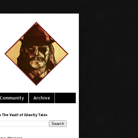
Community
Archive
h The Vault of Ghastly Tales