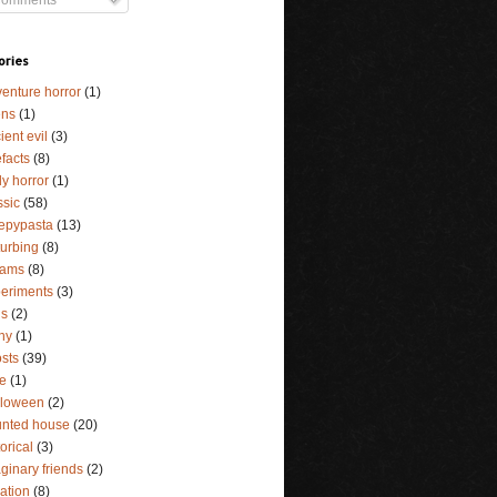
ories
enture horror
(1)
ens
(1)
ient evil
(3)
efacts
(8)
y horror
(1)
ssic
(58)
epypasta
(13)
turbing
(8)
eams
(8)
eriments
(3)
ls
(2)
ny
(1)
sts
(39)
e
(1)
lloween
(2)
nted house
(20)
torical
(3)
ginary friends
(2)
lation
(8)