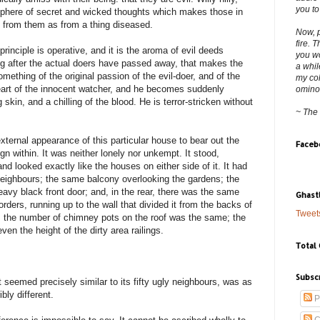
you to
here of secret and wicked thoughts which makes those in
 from them as from a thing diseased.
Now, p
fire. 
inciple is operative, and it is the aroma of evil deeds
you wo
ong after the actual doers have passed away, that makes the
a whil
mething of the original passion of the evil-doer, and of the
my col
 heart of the innocent watcher, and he becomes suddenly
ominous
skin, and a chilling of the blood. He is terror-stricken without
~ The
xternal appearance of this particular house to bear out the
Faceb
ign within. It was neither lonely nor unkempt. It stood,
nd looked exactly like the houses on either side of it. It had
eighbours; the same balcony overlooking the gardens; the
avy black front door; and, in the rear, there was the same
Ghast
orders, running up to the wall that divided it from the backs of
Tweet
o, the number of chimney pots on the roof was the same; the
en the height of the dirty area railings.
Total
Subsc
t seemed precisely similar to its fifty ugly neighbours, was as
ibly different.
P
C