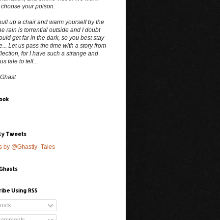
 choose your poison.
ull up a chair and warm yourself by the
The rain is torrential outside and I doubt
uld get far in the dark, so you best stay
e... Let us pass the time with a story from
lection, for I have such a strange and
 tale to tell...
 Ghast
ook
ly Tweets
s by @Ghastly_Tales
 Ghasts
ribe Using RSS
osts
omments