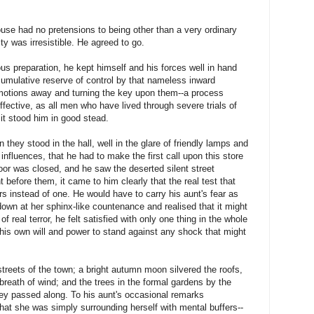
house had no pretensions to being other than a very ordinary
y was irresistible. He agreed to go.
ous preparation, he kept himself and his forces well in hand
umulative reserve of control by that nameless inward
 emotions away and turning the key upon them--a process
 effective, as all men who have lived through severe trials of
 it stood him in good stead.
n they stood in the hall, well in the glare of friendly lamps and
influences, that he had to make the first call upon this store
door was closed, and he saw the deserted silent street
 before them, it came to him clearly that the real test that
rs instead of one. He would have to carry his aunt's fear as
own at her sphinx-like countenance and realised that it might
 real terror, he felt satisfied with only one thing in the whole
 his own will and power to stand against any shock that might
treets of the town; a bright autumn moon silvered the roofs,
reath of wind; and the trees in the formal gardens by the
hey passed along. To his aunt's occasional remarks
hat she was simply surrounding herself with mental buffers--