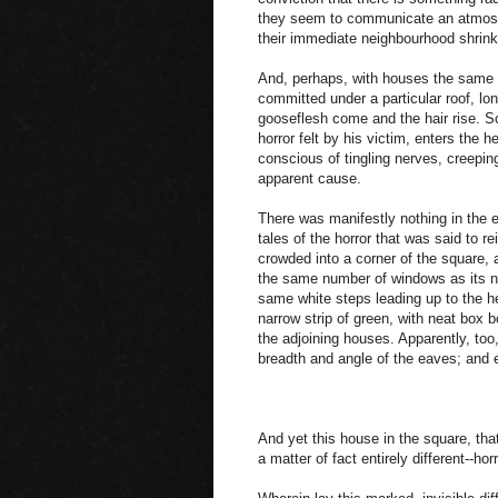
they seem to communicate an atmosp
their immediate neighbourhood shrink
And, perhaps, with houses the same pr
committed under a particular roof, l
gooseflesh come and the hair rise. So
horror felt by his victim, enters the
conscious of tingling nerves, creeping 
apparent cause.
There was manifestly nothing in the e
tales of the horror that was said to re
crowded into a corner of the square, a
the same number of windows as its n
same white steps leading up to the he
narrow strip of green, with neat box b
the adjoining houses. Apparently, to
breadth and angle of the eaves; and ev
And yet this house in the square, tha
a matter of fact entirely different--horr