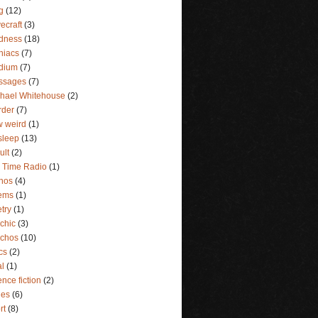
g
(12)
ecraft
(3)
dness
(18)
niacs
(7)
dium
(7)
ssages
(7)
hael Whitehouse
(2)
rder
(7)
 weird
(1)
sleep
(13)
ult
(2)
 Time Radio
(1)
hos
(4)
ems
(1)
try
(1)
chic
(3)
ychos
(10)
ics
(2)
al
(1)
ence fiction
(2)
ies
(6)
rt
(8)