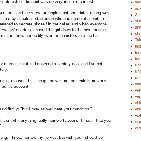
e interested. His aunt was so very much in earnest.
sho
sic
went on, "and the story--an unpleasant one--dates a long way
Sit
mitted by a jealous stableman who had some affair with a
sta
anaged to secrete himself in the cellar, and when everyone
str
ervants' quarters, chased the girl down to the next landing,
str
escue threw her bodily over the banisters into the hall
Tal
tec
tor
tra
r murder; but it all happened a century ago, and I've not
un
tory."
und
urb
oughly aroused; but, though he was not particularly nervous
vam
is aunt's account.
ver
ver
vid
aid firmly; "but I may as well hear your condition."
vi
vio
-control if anything really horrible happens. I mean--that you
wa
"
wei
young, I know, nor are my nerves; but with you I should be