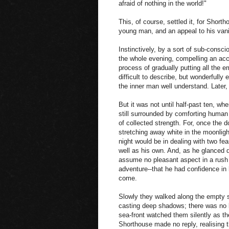
afraid of nothing in the world!"
This, of course, settled it, for Short
young man, and an appeal to his vanit
Instinctively, by a sort of sub-consci
the whole evening, compelling an acc
process of gradually putting all the
difficult to describe, but wonderfully
the inner man well understand. Later,
But it was not until half-past ten, whe
still surrounded by comforting human 
of collected strength. For, once the 
stretching away white in the moonlight
night would be in dealing with two fea
well as his own. And, as he glanced d
assume no pleasant aspect in a rush of
adventure--that he had confidence in
come.
Slowly they walked along the empty s
casting deep shadows; there was no b
sea-front watched them silently as t
Shorthouse made no reply, realising t