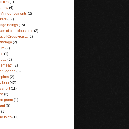
rt film
(1)
kness
(4)
e Announcements
(2)
lkers
(12)
ange beings
(15)
eam of consciousness
(2)
es of Creepypasta
(2)
hnology
(2)
ture
(2)
ins
(1)
dead
(2)
erneath
(2)
an legend
(5)
pires
(2)
y long
(42)
y short
(11)
eo
(3)
deo game
(1)
lent
(6)
r
(1)
rd tales
(11)