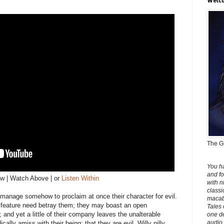
Welco
The Gh
You h
and fo
w | Watch Above | or
Listen Within
with n
classi
 manage somehow to proclaim at once their character for evil.
macabr
lar feature need betray them; they may boast an open
Tales 
nd yet a little of their company leaves the unalterable
one de
audio 
cally amiss with their being: that they are evil. Willy nilly,