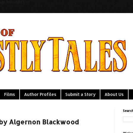
to !important;} -->
Films
Author Profiles
Submit a Story
About Us
Searc
 by Algernon Blackwood