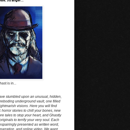
me, Stranger...
ast is in...
ave stumbled upon an unusual, hidden,
reboding underground vault, one filled
ightmarish visions. Here you will find
c horror stories to chill your bones, new
e tales to stop your heart, and Ghastly
originals to terrify your very soul. Each
spairingly presented as written word,
narration, and online video. We want