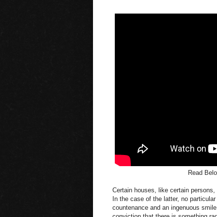
Read Belo
Certain houses, like certain persons,
In the case of the latter, no particu
countenance and an ingenuous smile; a
conviction that there is something radi