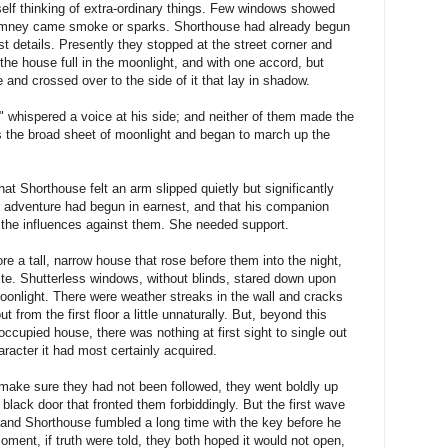
self thinking of extra-ordinary things. Few windows showed
chimney came smoke or sparks. Shorthouse had already begun
st details. Presently they stopped at the street corner and
the house full in the moonlight, and with one accord, but
 and crossed over to the side of it that lay in shadow.
" whispered a voice at his side; and neither of them made the
 the broad sheet of moonlight and began to march up the
at Shorthouse felt an arm slipped quietly but significantly
ir adventure had begun in earnest, and that his companion
o the influences against them. She needed support.
re a tall, narrow house that rose before them into the night,
ite. Shutterless windows, without blinds, stared down upon
oonlight. There were weather streaks in the wall and cracks
t from the first floor a little unnaturally. But, beyond this
occupied house, there was nothing at first sight to single out
haracter it had most certainly acquired.
 make sure they had not been followed, they went boldly up
black door that fronted them forbiddingly. But the first wave
nd Shorthouse fumbled a long time with the key before he
a moment, if truth were told, they both hoped it would not open,