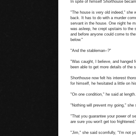
In spite of himself Shorthouse becam
"The house is very old indeed," she 
back. It has to do with a murder com
servant in the house. One night he m
was asleep, he crept upstairs to the s
and before anyone could come to the r
below."
"And the stableman--?"
"Was caught, I believe, and hanged fo
been able to get more details of the s
Shorthouse now felt his interest thor
for himself, he hesitated a little on h
"On one condition," he said at length.
"Nothing will prevent my going," she s
"That you guarantee your power of self
are sure you won't get too frightened.
"Jim," she said scornfully, "I'm not 