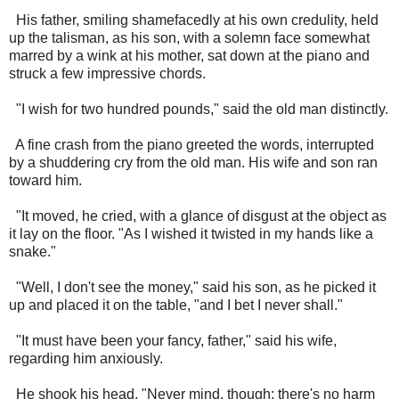
His father, smiling shamefacedly at his own credulity, held
up the talisman, as his son, with a solemn face somewhat
marred by a wink at his mother, sat down at the piano and
struck a few impressive chords.
"I wish for two hundred pounds," said the old man distinctly.
A fine crash from the piano greeted the words, interrupted
by a shuddering cry from the old man. His wife and son ran
toward him.
"It moved, he cried, with a glance of disgust at the object as
it lay on the floor. "As I wished it twisted in my hands like a
snake."
"Well, I don't see the money," said his son, as he picked it
up and placed it on the table, "and I bet I never shall."
"It must have been your fancy, father," said his wife,
regarding him anxiously.
He shook his head. "Never mind, though; there's no harm