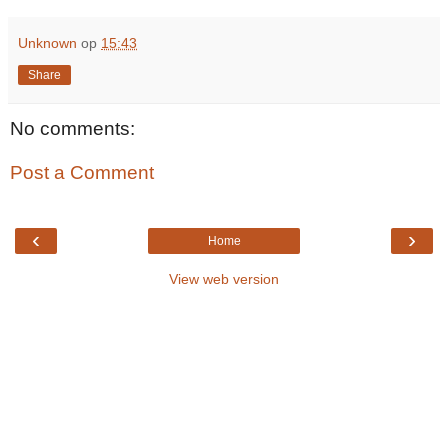
Unknown
op
15:43
Share
No comments:
Post a Comment
‹
›
Home
View web version