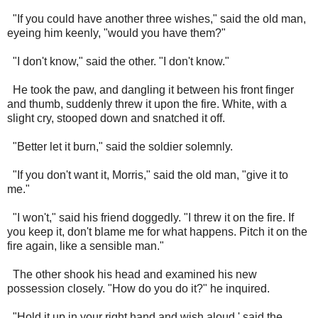
"If you could have another three wishes," said the old man,
eyeing him keenly, "would you have them?"
"I don't know," said the other. "I don't know."
He took the paw, and dangling it between his front finger
and thumb, suddenly threw it upon the fire. White, with a
slight cry, stooped down and snatched it off.
"Better let it burn," said the soldier solemnly.
"If you don't want it, Morris," said the old man, "give it to
me."
"I won't," said his friend doggedly. "I threw it on the fire. If
you keep it, don't blame me for what happens. Pitch it on the
fire again, like a sensible man."
The other shook his head and examined his new
possession closely. "How do you do it?" he inquired.
"Hold it up in your right hand and wish aloud,' said the