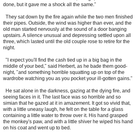
done, but it gave me a shock all the same."
They sat down by the fire again while the two men finished
their pipes. Outside, the wind was higher than ever, and the
old man started nervously at the sound of a door banging
upstairs. A silence unusual and depressing settled upon all
three, which lasted until the old couple rose to retire for the
night.
"I expect you'll find the cash tied up in a big bag in the
middle of your bed," said Herbert, as he bade them good-
night, "and something horrible squatting up on top of the
wardrobe watching you as you pocket your ill-gotten gains."
He sat alone in the darkness, gazing at the dying fire, and
seeing faces in it. The last face was so horrible and so
simian that he gazed at it in amazement. It got so vivid that,
with a little uneasy laugh, he felt on the table for a glass
containing a little water to throw over it. His hand grasped
the monkey's paw, and with a little shiver he wiped his hand
on his coat and went up to bed.