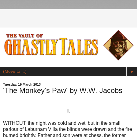
▼
Tuesday, 19 March 2013
'The Monkey's Paw' by W.W. Jacobs
I.
WITHOUT, the night was cold and wet, but in the small
parlour of Laburnam Villa the blinds were drawn and the fire
burned brightly. Father and son were at chess, the former,