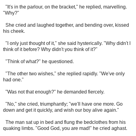
"It's in the parlour, on the bracket," he replied, marvelling.
"Why?"
She cried and laughed together, and bending over, kissed
his cheek.
"I only just thought of it," she said hysterically. "Why didn't I
think of it before? Why didn't you think of it?"
"Think of what?" he questioned.
"The other two wishes," she replied rapidly. "We've only
had one."
"Was not that enough?" he demanded fiercely.
"No," she cried, triumphantly; "we'll have one more. Go
down and get it quickly, and wish our boy alive again."
The man sat up in bed and flung the bedclothes from his
quaking limbs. "Good God, you are mad!" he cried aghast.