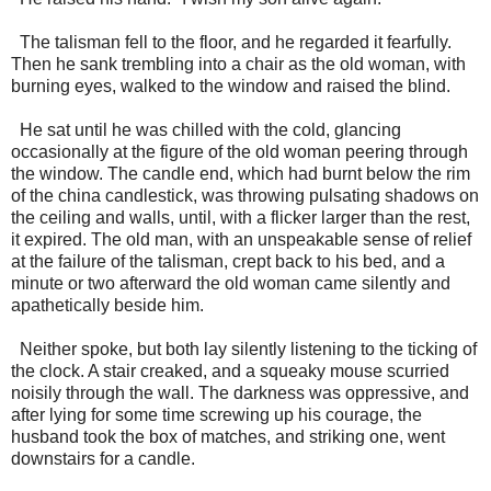
The talisman fell to the floor, and he regarded it fearfully.
Then he sank trembling into a chair as the old woman, with
burning eyes, walked to the window and raised the blind.
He sat until he was chilled with the cold, glancing
occasionally at the figure of the old woman peering through
the window. The candle end, which had burnt below the rim
of the china candlestick, was throwing pulsating shadows on
the ceiling and walls, until, with a flicker larger than the rest,
it expired. The old man, with an unspeakable sense of relief
at the failure of the talisman, crept back to his bed, and a
minute or two afterward the old woman came silently and
apathetically beside him.
Neither spoke, but both lay silently listening to the ticking of
the clock. A stair creaked, and a squeaky mouse scurried
noisily through the wall. The darkness was oppressive, and
after lying for some time screwing up his courage, the
husband took the box of matches, and striking one, went
downstairs for a candle.