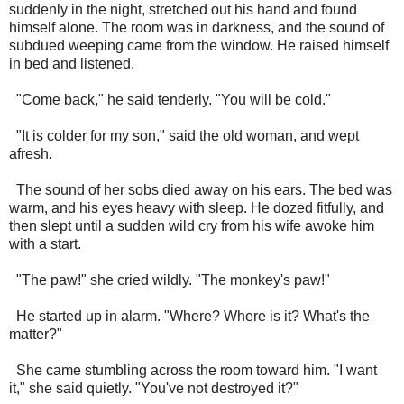
suddenly in the night, stretched out his hand and found
himself alone. The room was in darkness, and the sound of
subdued weeping came from the window. He raised himself
in bed and listened.
"Come back," he said tenderly. "You will be cold."
"It is colder for my son," said the old woman, and wept
afresh.
The sound of her sobs died away on his ears. The bed was
warm, and his eyes heavy with sleep. He dozed fitfully, and
then slept until a sudden wild cry from his wife awoke him
with a start.
"The paw!" she cried wildly. "The monkey's paw!"
He started up in alarm. "Where? Where is it? What's the
matter?"
She came stumbling across the room toward him. "I want
it," she said quietly. "You've not destroyed it?"