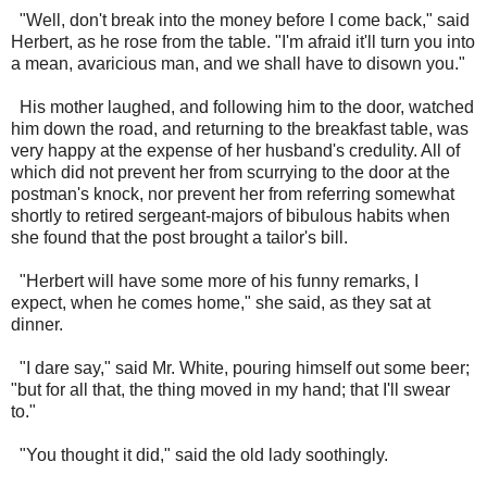
"Well, don't break into the money before I come back," said
Herbert, as he rose from the table. "I'm afraid it'll turn you into
a mean, avaricious man, and we shall have to disown you."
His mother laughed, and following him to the door, watched
him down the road, and returning to the breakfast table, was
very happy at the expense of her husband's credulity. All of
which did not prevent her from scurrying to the door at the
postman's knock, nor prevent her from referring somewhat
shortly to retired sergeant-majors of bibulous habits when
she found that the post brought a tailor's bill.
"Herbert will have some more of his funny remarks, I
expect, when he comes home," she said, as they sat at
dinner.
"I dare say," said Mr. White, pouring himself out some beer;
"but for all that, the thing moved in my hand; that I'll swear
to."
"You thought it did," said the old lady soothingly.