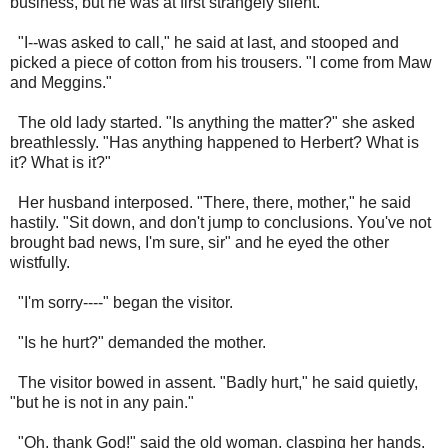
business, but he was at first strangely silent.
"I--was asked to call," he said at last, and stooped and
picked a piece of cotton from his trousers. "I come from Maw
and Meggins."
The old lady started. "Is anything the matter?" she asked
breathlessly. "Has anything happened to Herbert? What is
it? What is it?"
Her husband interposed. "There, there, mother," he said
hastily. "Sit down, and don't jump to conclusions. You've not
brought bad news, I'm sure, sir" and he eyed the other
wistfully.
"I'm sorry----" began the visitor.
"Is he hurt?" demanded the mother.
The visitor bowed in assent. "Badly hurt," he said quietly,
"but he is not in any pain."
"Oh, thank God!" said the old woman, clasping her hands.