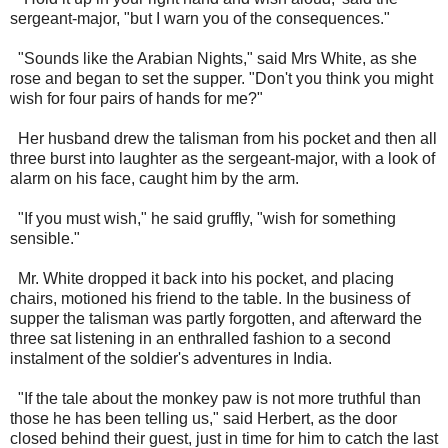
sergeant-major, "but I warn you of the consequences."
"Sounds like the Arabian Nights," said Mrs White, as she
rose and began to set the supper. "Don't you think you might
wish for four pairs of hands for me?"
Her husband drew the talisman from his pocket and then all
three burst into laughter as the sergeant-major, with a look of
alarm on his face, caught him by the arm.
"If you must wish," he said gruffly, "wish for something
sensible."
Mr. White dropped it back into his pocket, and placing
chairs, motioned his friend to the table. In the business of
supper the talisman was partly forgotten, and afterward the
three sat listening in an enthralled fashion to a second
instalment of the soldier's adventures in India.
"If the tale about the monkey paw is not more truthful than
those he has been telling us," said Herbert, as the door
closed behind their guest, just in time for him to catch the last