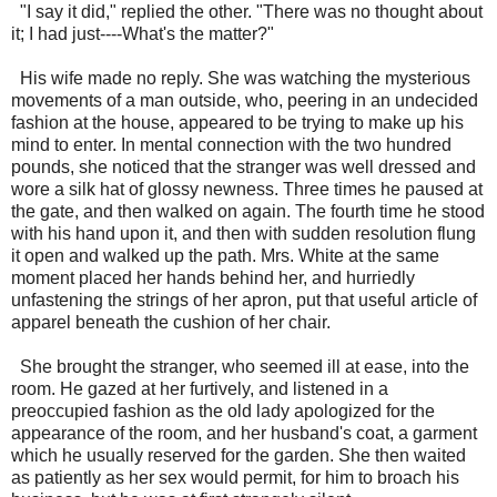
"I say it did," replied the other. "There was no thought about
it; I had just----What's the matter?"
His wife made no reply. She was watching the mysterious
movements of a man outside, who, peering in an undecided
fashion at the house, appeared to be trying to make up his
mind to enter. In mental connection with the two hundred
pounds, she noticed that the stranger was well dressed and
wore a silk hat of glossy newness. Three times he paused at
the gate, and then walked on again. The fourth time he stood
with his hand upon it, and then with sudden resolution flung
it open and walked up the path. Mrs. White at the same
moment placed her hands behind her, and hurriedly
unfastening the strings of her apron, put that useful article of
apparel beneath the cushion of her chair.
She brought the stranger, who seemed ill at ease, into the
room. He gazed at her furtively, and listened in a
preoccupied fashion as the old lady apologized for the
appearance of the room, and her husband's coat, a garment
which he usually reserved for the garden. She then waited
as patiently as her sex would permit, for him to broach his