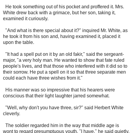
He took something out of his pocket and proffered it. Mrs.
White drew back with a grimace, but her son, taking it,
examined it curiously.
"And what is there special about it?" inquired Mr. White, as
he took it from his son and, having examined it, placed it
upon the table.
"It had a spell put on it by an old fakir," said the sergeant-
major, "a very holy man. He wanted to show that fate ruled
people's lives, and that those who interfered with it did so to
their sorrow. He put a spell on it so that three separate men
could each have three wishes from it."
His manner was so impressive that his hearers were
conscious that their light laughter jarred somewhat.
"Well, why don't you have three, sir?" said Herbert White
cleverly.
The soldier regarded him in the way that middle age is
wont to regard presumptuous youth. "I have," he said quietly,