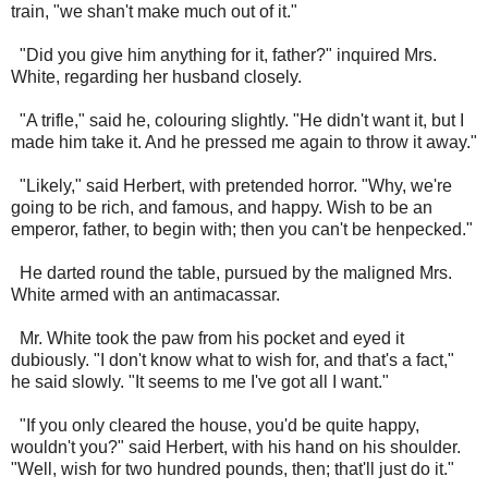
train, "we shan't make much out of it."
"Did you give him anything for it, father?" inquired Mrs.
White, regarding her husband closely.
"A trifle," said he, colouring slightly. "He didn't want it, but I
made him take it. And he pressed me again to throw it away."
"Likely," said Herbert, with pretended horror. "Why, we're
going to be rich, and famous, and happy. Wish to be an
emperor, father, to begin with; then you can't be henpecked."
He darted round the table, pursued by the maligned Mrs.
White armed with an antimacassar.
Mr. White took the paw from his pocket and eyed it
dubiously. "I don't know what to wish for, and that's a fact,"
he said slowly. "It seems to me I've got all I want."
"If you only cleared the house, you'd be quite happy,
wouldn't you?" said Herbert, with his hand on his shoulder.
"Well, wish for two hundred pounds, then; that'll just do it."