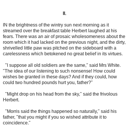
II.
IN the brightness of the wintry sun next morning as it
streamed over the breakfast table Herbert laughed at his
fears. There was an air of prosaic wholesomeness about the
room which it had lacked on the previous night, and the dirty,
shrivelled little paw was pitched on the sideboard with a
carelessness which betokened no great belief in its virtues.
"I suppose all old soldiers are the same," said Mrs White.
"The idea of our listening to such nonsense! How could
wishes be granted in these days? And if they could, how
could two hundred pounds hurt you, father?"
"Might drop on his head from the sky," said the frivolous
Herbert.
"Morris said the things happened so naturally," said his
father, "that you might if you so wished attribute it to
coincidence."