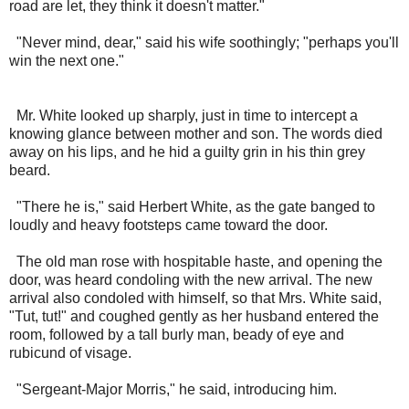
road are let, they think it doesn't matter."
"Never mind, dear," said his wife soothingly; "perhaps you'll
win the next one."
Mr. White looked up sharply, just in time to intercept a
knowing glance between mother and son. The words died
away on his lips, and he hid a guilty grin in his thin grey
beard.
"There he is," said Herbert White, as the gate banged to
loudly and heavy footsteps came toward the door.
The old man rose with hospitable haste, and opening the
door, was heard condoling with the new arrival. The new
arrival also condoled with himself, so that Mrs. White said,
"Tut, tut!" and coughed gently as her husband entered the
room, followed by a tall burly man, beady of eye and
rubicund of visage.
"Sergeant-Major Morris," he said, introducing him.