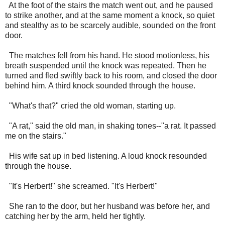
At the foot of the stairs the match went out, and he paused
to strike another, and at the same moment a knock, so quiet
and stealthy as to be scarcely audible, sounded on the front
door.
The matches fell from his hand. He stood motionless, his
breath suspended until the knock was repeated. Then he
turned and fled swiftly back to his room, and closed the door
behind him. A third knock sounded through the house.
"What's that?" cried the old woman, starting up.
"A rat," said the old man, in shaking tones--"a rat. It passed
me on the stairs."
His wife sat up in bed listening. A loud knock resounded
through the house.
"It's Herbert!" she screamed. "It's Herbert!"
She ran to the door, but her husband was before her, and
catching her by the arm, held her tightly.