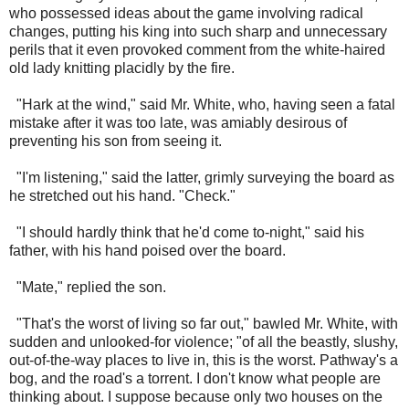
who possessed ideas about the game involving radical
changes, putting his king into such sharp and unnecessary
perils that it even provoked comment from the white-haired
old lady knitting placidly by the fire.
"Hark at the wind," said Mr. White, who, having seen a fatal
mistake after it was too late, was amiably desirous of
preventing his son from seeing it.
"I'm listening," said the latter, grimly surveying the board as
he stretched out his hand. "Check."
"I should hardly think that he'd come to-night," said his
father, with his hand poised over the board.
"Mate," replied the son.
"That's the worst of living so far out," bawled Mr. White, with
sudden and unlooked-for violence; "of all the beastly, slushy,
out-of-the-way places to live in, this is the worst. Pathway's a
bog, and the road's a torrent. I don't know what people are
thinking about. I suppose because only two houses on the