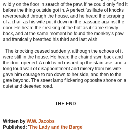
wildly on the floor in search of the paw. If he could only find it
before the thing outside got in. A perfect fusillade of knocks
reverberated through the house, and he heard the scraping
of a chair as his wife put it down in the passage against the
door. He heard the creaking of the bolt as it came slowly
back, and at the same moment he found the monkey's paw,
and frantically breathed his third and last wish.
The knocking ceased suddenly, although the echoes of it
were still in the house. He heard the chair drawn back and
the door opened. A cold wind rushed up the staircase, and a
long loud wail of disappointment and misery from his wife
gave him courage to run down to her side, and then to the
gate beyond. The street lamp flickering opposite shone on a
quiet and deserted road.
THE END
Written by
W.W. Jacobs
Published: '
The Lady and the Barge
'