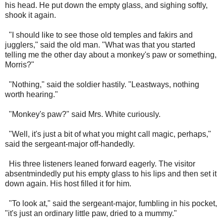
his head. He put down the empty glass, and sighing softly,
shook it again.
"I should like to see those old temples and fakirs and
jugglers," said the old man. "What was that you started
telling me the other day about a monkey's paw or something,
Morris?"
"Nothing," said the soldier hastily. "Leastways, nothing
worth hearing."
"Monkey's paw?" said Mrs. White curiously.
"Well, it's just a bit of what you might call magic, perhaps,"
said the sergeant-major off-handedly.
His three listeners leaned forward eagerly. The visitor
absentmindedly put his empty glass to his lips and then set it
down again. His host filled it for him.
"To look at," said the sergeant-major, fumbling in his pocket,
"it's just an ordinary little paw, dried to a mummy."