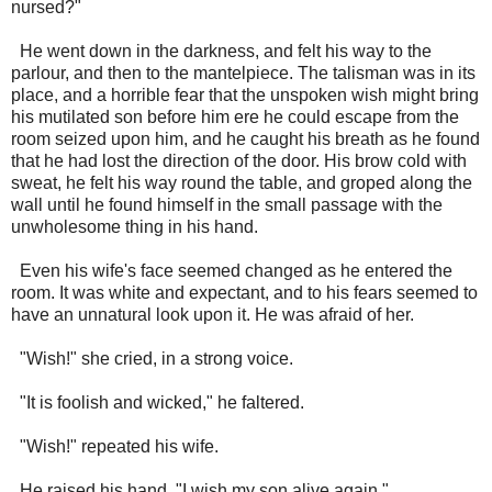
nursed?"
He went down in the darkness, and felt his way to the
parlour, and then to the mantelpiece. The talisman was in its
place, and a horrible fear that the unspoken wish might bring
his mutilated son before him ere he could escape from the
room seized upon him, and he caught his breath as he found
that he had lost the direction of the door. His brow cold with
sweat, he felt his way round the table, and groped along the
wall until he found himself in the small passage with the
unwholesome thing in his hand.
Even his wife's face seemed changed as he entered the
room. It was white and expectant, and to his fears seemed to
have an unnatural look upon it. He was afraid of her.
"Wish!" she cried, in a strong voice.
"It is foolish and wicked," he faltered.
"Wish!" repeated his wife.
He raised his hand. "I wish my son alive again."