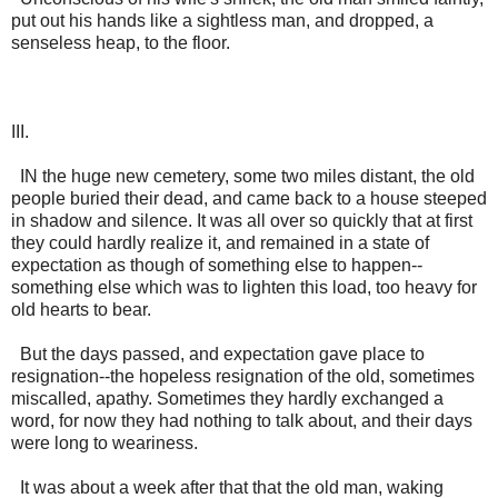
put out his hands like a sightless man, and dropped, a
senseless heap, to the floor.
III.
IN the huge new cemetery, some two miles distant, the old
people buried their dead, and came back to a house steeped
in shadow and silence. It was all over so quickly that at first
they could hardly realize it, and remained in a state of
expectation as though of something else to happen--
something else which was to lighten this load, too heavy for
old hearts to bear.
But the days passed, and expectation gave place to
resignation--the hopeless resignation of the old, sometimes
miscalled, apathy. Sometimes they hardly exchanged a
word, for now they had nothing to talk about, and their days
were long to weariness.
It was about a week after that that the old man, waking