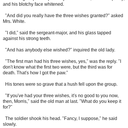
and his blotchy face whitened.
"And did you really have the three wishes granted?" asked
Mrs. White.
"I did," said the sergeant-major, and his glass tapped
against his strong teeth.
"And has anybody else wished?" inquired the old lady.
"The first man had his three wishes, yes," was the reply. "I
don't know what the first two were, but the third was for
death. That's how I got the paw."
His tones were so grave that a hush fell upon the group.
"If you've had your three wishes, it's no good to you now,
then, Morris," said the old man at last. "What do you keep it
for?"
The soldier shook his head. "Fancy, I suppose," he said
slowly.