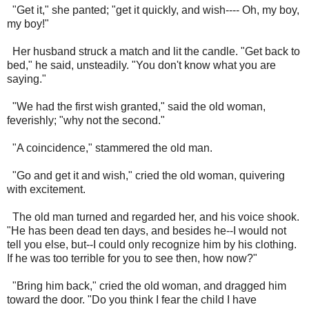
"Get it," she panted; "get it quickly, and wish---- Oh, my boy,
my boy!"
Her husband struck a match and lit the candle. "Get back to
bed," he said, unsteadily. "You don't know what you are
saying."
"We had the first wish granted," said the old woman,
feverishly; "why not the second."
"A coincidence," stammered the old man.
"Go and get it and wish," cried the old woman, quivering
with excitement.
The old man turned and regarded her, and his voice shook.
"He has been dead ten days, and besides he--I would not
tell you else, but--I could only recognize him by his clothing.
If he was too terrible for you to see then, how now?"
"Bring him back," cried the old woman, and dragged him
toward the door. "Do you think I fear the child I have