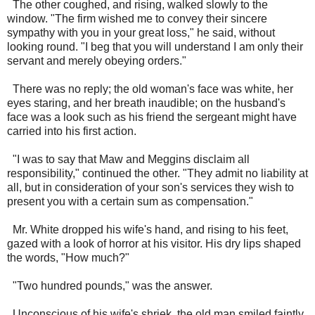
The other coughed, and rising, walked slowly to the
window. "The firm wished me to convey their sincere
sympathy with you in your great loss," he said, without
looking round. "I beg that you will understand I am only their
servant and merely obeying orders."
There was no reply; the old woman's face was white, her
eyes staring, and her breath inaudible; on the husband's
face was a look such as his friend the sergeant might have
carried into his first action.
"I was to say that Maw and Meggins disclaim all
responsibility," continued the other. "They admit no liability at
all, but in consideration of your son's services they wish to
present you with a certain sum as compensation."
Mr. White dropped his wife's hand, and rising to his feet,
gazed with a look of horror at his visitor. His dry lips shaped
the words, "How much?"
"Two hundred pounds," was the answer.
Unconscious of his wife's shriek, the old man smiled faintly,