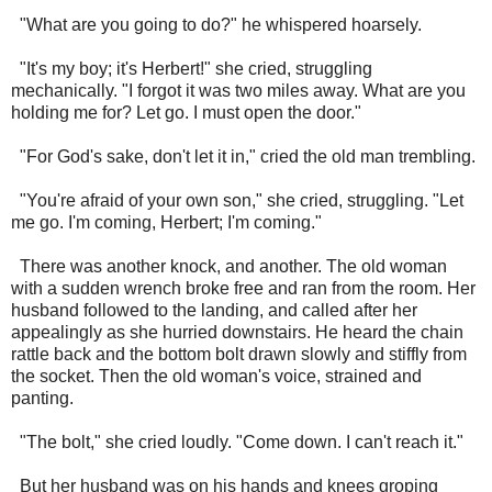
"What are you going to do?" he whispered hoarsely.
"It's my boy; it's Herbert!" she cried, struggling
mechanically. "I forgot it was two miles away. What are you
holding me for? Let go. I must open the door."
"For God's sake, don't let it in," cried the old man trembling.
"You're afraid of your own son," she cried, struggling. "Let
me go. I'm coming, Herbert; I'm coming."
There was another knock, and another. The old woman
with a sudden wrench broke free and ran from the room. Her
husband followed to the landing, and called after her
appealingly as she hurried downstairs. He heard the chain
rattle back and the bottom bolt drawn slowly and stiffly from
the socket. Then the old woman's voice, strained and
panting.
"The bolt," she cried loudly. "Come down. I can't reach it."
But her husband was on his hands and knees groping