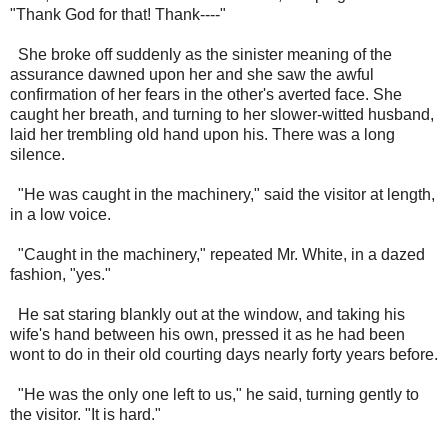
"Thank God for that! Thank----"
She broke off suddenly as the sinister meaning of the
assurance dawned upon her and she saw the awful
confirmation of her fears in the other's averted face. She
caught her breath, and turning to her slower-witted husband,
laid her trembling old hand upon his. There was a long
silence.
"He was caught in the machinery," said the visitor at length,
in a low voice.
"Caught in the machinery," repeated Mr. White, in a dazed
fashion, "yes."
He sat staring blankly out at the window, and taking his
wife's hand between his own, pressed it as he had been
wont to do in their old courting days nearly forty years before.
"He was the only one left to us," he said, turning gently to
the visitor. "It is hard."