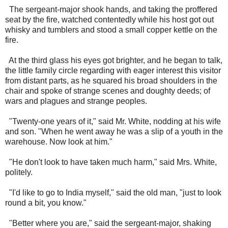
The sergeant-major shook hands, and taking the proffered
seat by the fire, watched contentedly while his host got out
whisky and tumblers and stood a small copper kettle on the
fire.
At the third glass his eyes got brighter, and he began to talk,
the little family circle regarding with eager interest this visitor
from distant parts, as he squared his broad shoulders in the
chair and spoke of strange scenes and doughty deeds; of
wars and plagues and strange peoples.
"Twenty-one years of it," said Mr. White, nodding at his wife
and son. "When he went away he was a slip of a youth in the
warehouse. Now look at him."
"He don't look to have taken much harm," said Mrs. White,
politely.
"I'd like to go to India myself," said the old man, "just to look
round a bit, you know."
"Better where you are," said the sergeant-major, shaking