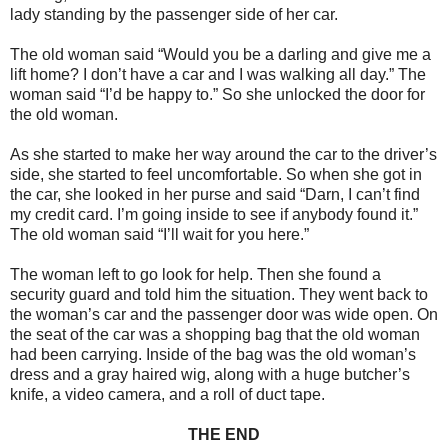
lady standing by the passenger side of her car.
The old woman said “Would you be a darling and give me a
lift home? I don’t have a car and I was walking all day.” The
woman said “I’d be happy to.” So she unlocked the door for
the old woman.
As she started to make her way around the car to the driver’s
side, she started to feel uncomfortable. So when she got in
the car, she looked in her purse and said “Darn, I can’t find
my credit card. I’m going inside to see if anybody found it.”
The old woman said “I’ll wait for you here.”
The woman left to go look for help. Then she found a
security guard and told him the situation. They went back to
the woman’s car and the passenger door was wide open. On
the seat of the car was a shopping bag that the old woman
had been carrying. Inside of the bag was the old woman’s
dress and a gray haired wig, along with a huge butcher’s
knife, a video camera, and a roll of duct tape.
THE END