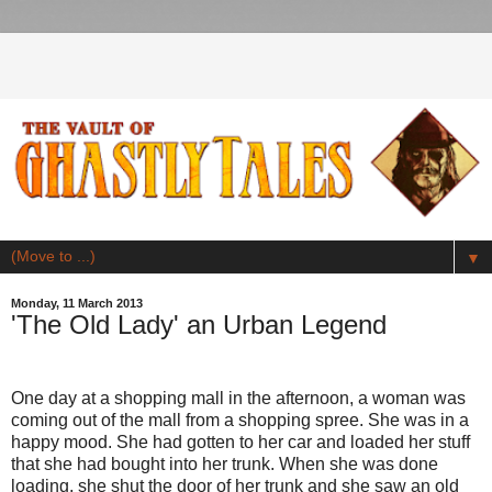
▼
Monday, 11 March 2013
'The Old Lady' an Urban Legend
One day at a shopping mall in the afternoon, a woman was
coming out of the mall from a shopping spree. She was in a
happy mood. She had gotten to her car and loaded her stuff
that she had bought into her trunk. When she was done
loading, she shut the door of her trunk and she saw an old