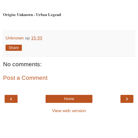
Origin: Unknown - Urban Legend
Unknown
op
15:33
Share
No comments:
Post a Comment
‹
›
Home
View web version