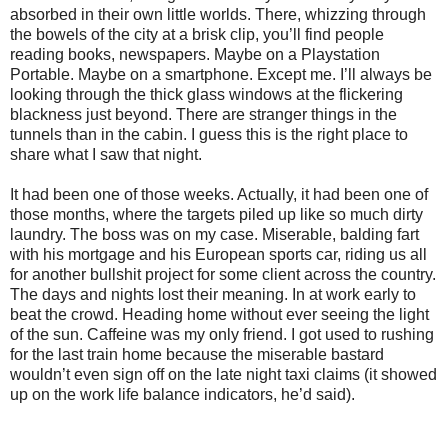
absorbed in their own little worlds. There, whizzing through
the bowels of the city at a brisk clip, you’ll find people
reading books, newspapers. Maybe on a Playstation
Portable. Maybe on a smartphone. Except me. I’ll always be
looking through the thick glass windows at the flickering
blackness just beyond. There are stranger things in the
tunnels than in the cabin. I guess this is the right place to
share what I saw that night.
It had been one of those weeks. Actually, it had been one of
those months, where the targets piled up like so much dirty
laundry. The boss was on my case. Miserable, balding fart
with his mortgage and his European sports car, riding us all
for another bullshit project for some client across the country.
The days and nights lost their meaning. In at work early to
beat the crowd. Heading home without ever seeing the light
of the sun. Caffeine was my only friend. I got used to rushing
for the last train home because the miserable bastard
wouldn’t even sign off on the late night taxi claims (it showed
up on the work life balance indicators, he’d said).