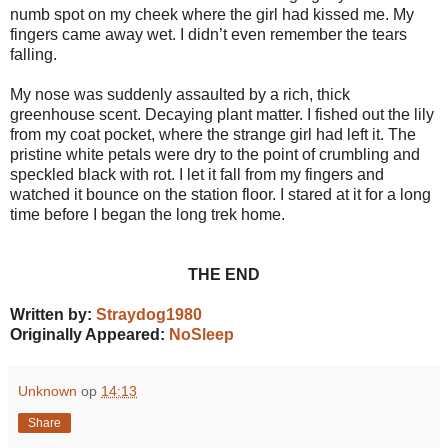
numb spot on my cheek where the girl had kissed me. My
fingers came away wet. I didn’t even remember the tears
falling.
My nose was suddenly assaulted by a rich, thick
greenhouse scent. Decaying plant matter. I fished out the lily
from my coat pocket, where the strange girl had left it. The
pristine white petals were dry to the point of crumbling and
speckled black with rot. I let it fall from my fingers and
watched it bounce on the station floor. I stared at it for a long
time before I began the long trek home.
THE END
Written by:
Straydog1980
Originally Appeared:
NoSleep
Unknown
op
14:13
Share