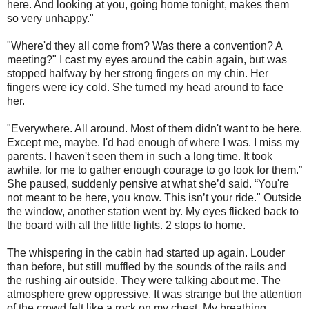
here. And looking at you, going home tonight, makes them
so very unhappy."
"Where'd they all come from? Was there a convention? A
meeting?" I cast my eyes around the cabin again, but was
stopped halfway by her strong fingers on my chin. Her
fingers were icy cold. She turned my head around to face
her.
"Everywhere. All around. Most of them didn't want to be here.
Except me, maybe. I'd had enough of where I was. I miss my
parents. I haven't seen them in such a long time. It took
awhile, for me to gather enough courage to go look for them.”
She paused, suddenly pensive at what she’d said. “You're
not meant to be here, you know. This isn’t your ride." Outside
the window, another station went by. My eyes flicked back to
the board with all the little lights. 2 stops to home.
The whispering in the cabin had started up again. Louder
than before, but still muffled by the sounds of the rails and
the rushing air outside. They were talking about me. The
atmosphere grew oppressive. It was strange but the attention
of the crowd felt like a rock on my chest. My breathing