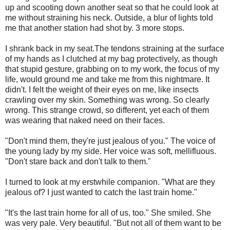
up and scooting down another seat so that he could look at
me without straining his neck. Outside, a blur of lights told
me that another station had shot by. 3 more stops.
I shrank back in my seat.The tendons straining at the surface
of my hands as I clutched at my bag protectively, as though
that stupid gesture, grabbing on to my work, the focus of my
life, would ground me and take me from this nightmare. It
didn't. I felt the weight of their eyes on me, like insects
crawling over my skin. Something was wrong. So clearly
wrong. This strange crowd, so different, yet each of them
was wearing that naked need on their faces.
"Don't mind them, they're just jealous of you." The voice of
the young lady by my side. Her voice was soft, mellifluous.
"Don't stare back and don't talk to them."
I turned to look at my erstwhile companion. "What are they
jealous of? I just wanted to catch the last train home."
"It's the last train home for all of us, too." She smiled. She
was very pale. Very beautiful. "But not all of them want to be