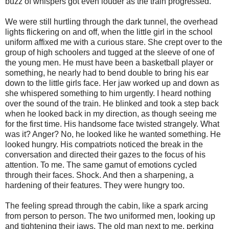
buzz of whispers got even louder as the train progressed.
We were still hurtling through the dark tunnel, the overhead
lights flickering on and off, when the little girl in the school
uniform affixed me with a curious stare. She crept over to the
group of high schoolers and tugged at the sleeve of one of
the young men. He must have been a basketball player or
something, he nearly had to bend double to bring his ear
down to the little girls face. Her jaw worked up and down as
she whispered something to him urgently. I heard nothing
over the sound of the train. He blinked and took a step back
when he looked back in my direction, as though seeing me
for the first time. His handsome face twisted strangely. What
was it? Anger? No, he looked like he wanted something. He
looked hungry. His compatriots noticed the break in the
conversation and directed their gazes to the focus of his
attention. To me. The same gamut of emotions cycled
through their faces. Shock. And then a sharpening, a
hardening of their features. They were hungry too.
The feeling spread through the cabin, like a spark arcing
from person to person. The two uniformed men, looking up
and tightening their jaws. The old man next to me, perking