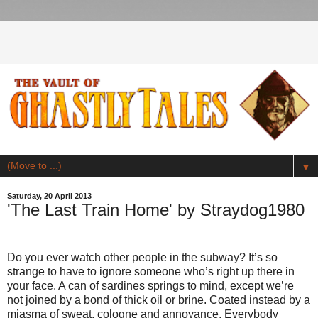
▼
Saturday, 20 April 2013
'The Last Train Home' by Straydog1980
Do you ever watch other people in the subway? It’s so
strange to have to ignore someone who’s right up there in
your face. A can of sardines springs to mind, except we’re
not joined by a bond of thick oil or brine. Coated instead by a
miasma of sweat, cologne and annoyance. Everybody