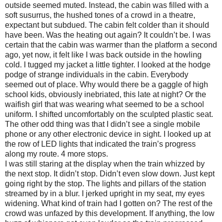
outside seemed muted. Instead, the cabin was filled with a
soft susurrus, the hushed tones of a crowd in a theatre,
expectant but subdued. The cabin felt colder than it should
have been. Was the heating out again? It couldn’t be. I was
certain that the cabin was warmer than the platform a second
ago, yet now, it felt like I was back outside in the howling
cold. I tugged my jacket a little tighter. I looked at the hodge
podge of strange individuals in the cabin. Everybody
seemed out of place. Why would there be a gaggle of high
school kids, obviously inebriated, this late at night? Or the
waifish girl that was wearing what seemed to be a school
uniform. I shifted uncomfortably on the sculpted plastic seat.
The other odd thing was that I didn’t see a single mobile
phone or any other electronic device in sight. I looked up at
the row of LED lights that indicated the train’s progress
along my route. 4 more stops.
I was still staring at the display when the train whizzed by
the next stop. It didn’t stop. Didn’t even slow down. Just kept
going right by the stop. The lights and pillars of the station
streamed by in a blur. I jerked upright in my seat, my eyes
widening. What kind of train had I gotten on? The rest of the
crowd was unfazed by this development. If anything, the low