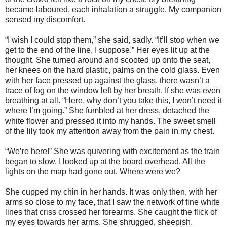
became laboured, each inhalation a struggle. My companion
sensed my discomfort.
“I wish I could stop them,” she said, sadly. “It’ll stop when we
get to the end of the line, I suppose.” Her eyes lit up at the
thought. She turned around and scooted up onto the seat,
her knees on the hard plastic, palms on the cold glass. Even
with her face pressed up against the glass, there wasn’t a
trace of fog on the window left by her breath. If she was even
breathing at all. “Here, why don’t you take this, I won’t need it
where I’m going.” She fumbled at her dress, detached the
white flower and pressed it into my hands. The sweet smell
of the lily took my attention away from the pain in my chest.
“We’re here!” She was quivering with excitement as the train
began to slow. I looked up at the board overhead. All the
lights on the map had gone out. Where were we?
She cupped my chin in her hands. It was only then, with her
arms so close to my face, that I saw the network of fine white
lines that criss crossed her forearms. She caught the flick of
my eyes towards her arms. She shrugged, sheepish.