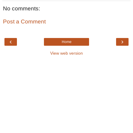
No comments:
Post a Comment
‹
›
Home
View web version