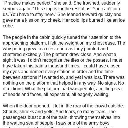
“Practice makes perfect,” she said. She frowned, suddenly
serious again. “This stop is for the rest of us. You can’t join
us. You have to stay here.” She leaned forward quickly and
gave me a kiss on my cheek. Her cold lips burned like an ice
cube.
The people in the cabin quickly turned their attention to the
approaching platform. I felt the weight on my chest ease. The
whispering grew to a crescendo as they pointed and
chattered excitedly. The platform drew close. And what a
sight it was. I didn’t recognize the tiles or the posters. I must
have taken this train a thousand times. I could have closed
my eyes and named every station in order and the time
between stations if I wanted to, and yet I was lost. There was
nothing on the platform that helped in any way. No signs. No
directions. What the platform had was people, a milling sea
of heads and faces, all expectant, all eagerly waiting.
When the door opened, it let in the roar of the crowd outside.
Shouts, shrieks and yells. And tears, so many tears. The
passengers burst out of the train, throwing themselves into
the waiting sea of people. I saw one of the army boys