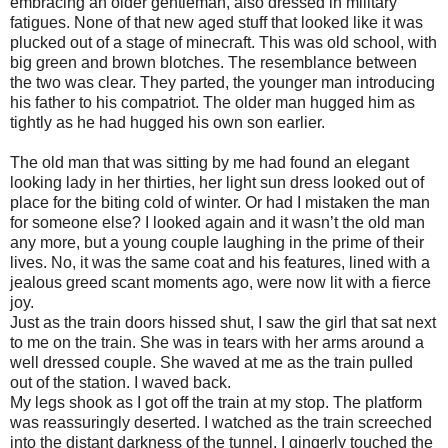
embracing an older gentleman, also dressed in military
fatigues. None of that new aged stuff that looked like it was
plucked out of a stage of minecraft. This was old school, with
big green and brown blotches. The resemblance between
the two was clear. They parted, the younger man introducing
his father to his compatriot. The older man hugged him as
tightly as he had hugged his own son earlier.
The old man that was sitting by me had found an elegant
looking lady in her thirties, her light sun dress looked out of
place for the biting cold of winter. Or had I mistaken the man
for someone else? I looked again and it wasn’t the old man
any more, but a young couple laughing in the prime of their
lives. No, it was the same coat and his features, lined with a
jealous greed scant moments ago, were now lit with a fierce
joy.
Just as the train doors hissed shut, I saw the girl that sat next
to me on the train. She was in tears with her arms around a
well dressed couple. She waved at me as the train pulled
out of the station. I waved back.
My legs shook as I got off the train at my stop. The platform
was reassuringly deserted. I watched as the train screeched
into the distant darkness of the tunnel. I gingerly touched the