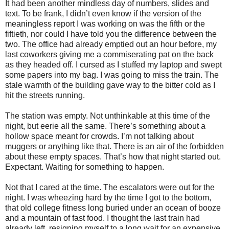
It had been another mindless day of numbers, slides and
text. To be frank, I didn’t even know if the version of the
meaningless report I was working on was the fifth or the
fiftieth, nor could I have told you the difference between the
two. The office had already emptied out an hour before, my
last coworkers giving me a commiserating pat on the back
as they headed off. I cursed as I stuffed my laptop and swept
some papers into my bag. I was going to miss the train. The
stale warmth of the building gave way to the bitter cold as I
hit the streets running.
The station was empty. Not unthinkable at this time of the
night, but eerie all the same. There’s something about a
hollow space meant for crowds. I’m not talking about
muggers or anything like that. There is an air of the forbidden
about these empty spaces. That’s how that night started out.
Expectant. Waiting for something to happen.
Not that I cared at the time. The escalators were out for the
night. I was wheezing hard by the time I got to the bottom,
that old college fitness long buried under an ocean of booze
and a mountain of fast food. I thought the last train had
already left, resigning myself to a long wait for an expensive