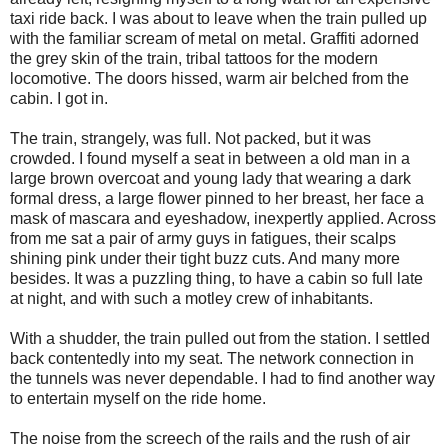
taxi ride back. I was about to leave when the train pulled up
with the familiar scream of metal on metal. Graffiti adorned
the grey skin of the train, tribal tattoos for the modern
locomotive. The doors hissed, warm air belched from the
cabin. I got in.
The train, strangely, was full. Not packed, but it was
crowded. I found myself a seat in between a old man in a
large brown overcoat and young lady that wearing a dark
formal dress, a large flower pinned to her breast, her face a
mask of mascara and eyeshadow, inexpertly applied. Across
from me sat a pair of army guys in fatigues, their scalps
shining pink under their tight buzz cuts. And many more
besides. It was a puzzling thing, to have a cabin so full late
at night, and with such a motley crew of inhabitants.
With a shudder, the train pulled out from the station. I settled
back contentedly into my seat. The network connection in
the tunnels was never dependable. I had to find another way
to entertain myself on the ride home.
The noise from the screech of the rails and the rush of air