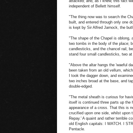
attacked; and, as I knew, this fact w
independent of Bellett himself.
"The thing now was to search the Cha
built, and entered through only one do
is kept by Sir Alfred Jarnock, the but
"The shape of the Chapel is oblong, an
two tombs in the body of the place; bu
candlesticks, and the chancel rail, b
stand four small candlesticks, two at
"Above the altar hangs the 'waeful da
been taken from an old vellum, which
I took the dagger down, and examined
two inches broad at the base, and tape
double-edged.
"The metal sheath is curious for havi
itself is continued three parts up the 
appearance of a cross. That this is n
crucified upon one side, whilst upon th
Repay.' A quaint and rather terrible c
old English capitals: I WATCH. I STRI
Pentacle.