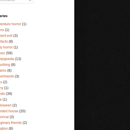
ories
enture horror
(1)
ens
(1)
ient evil
(3)
efacts
(8)
y horror
(1)
ssic
(58)
epypasta
(13)
turbing
(8)
eams
(8)
eriments
(3)
ls
(2)
ny
(1)
sts
(39)
e
(1)
lloween
(2)
nted house
(20)
torical
(3)
ginary friends
(2)
lation
(8)