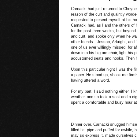
Carnacki had just returned to Cheyne 
reason of the curt and quaintly word
requested to present myself at his ho
Carnacki had, as I and the others of h
for the past three weeks; but beyond
and curt, and spoke only when he was
other friends—Jessop, Arkright, and T
one of us ever willingly missed, for a
down into his big armchair, light his 
accustomed seats and nooks. Then he
Upon this particular night I was the f
a paper. He stood up, shook me firmly
having uttered a word.
For my part, I said nothing either. I 
weather, and so took a seat and a cig
spent a comfortable and busy hour at
Dinner over, Carnacki snugged himself
filled his pipe and puffed for awhile, h
may so express it, made ourselves co