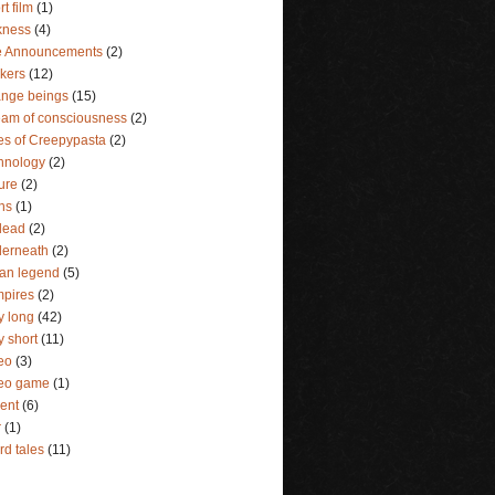
rt film
(1)
kness
(4)
e Announcements
(2)
lkers
(12)
ange beings
(15)
eam of consciousness
(2)
es of Creepypasta
(2)
hnology
(2)
ture
(2)
ins
(1)
dead
(2)
erneath
(2)
an legend
(5)
pires
(2)
y long
(42)
y short
(11)
eo
(3)
deo game
(1)
lent
(6)
r
(1)
rd tales
(11)