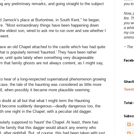
ng any preliminary remarks, and going straight to the subject
you to
Now, p
fire. 
d Jarnock's place at Burtontree, in South Kent," he began,
you wo
ire. "Most extraordinary things have been happening down
a whil
the eldest son, wired to ask me to run over and see whether I
my col
 went.
ominous
have an old Chapel attached to the castle which has had quite
~ The
what is popularly termed 'haunted.' They have been rather
er, until quite lately when something very disagreeable
Faceb
m that family ghosts are not always content, as I might say,
 to hear of a long-respected supernatural phenomenon growing
Ghast
ase, the tale of the haunting was considered as little more
Tweet
all, when possibly it became more plausible seeming.
 doubt at all but that what I might term the Haunting
Total
had become suddenly dangerous—deadly dangerous too, the
th one night in the Chapel, with a peculiar old dagger.
Subsc
opularly supposed to 'haunt' the Chapel. At least, there has
P
the family that this dagger would attack any enemy who
, after nightfall. But, of course, this had been taken with just
C