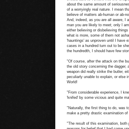
about the same amount of seriousness
of a worryingly real nature. I mean t
believe of matters ab-human or ab-nor
And, indeed, as you are all aware, I 
man you are likely to meet; only I am
either believing or disbelieving thing
what is more, some of them not ashame
'hauntings' as unproven until I have 
cases in a hundred turn out to be shee
the hundredth, I should have few sto
"Of course, after the attack on the bu
the old story concerning the dagger, a
weapon did really strike the butler, e
peculiarly unable to explain, or else 
World!
"From considerable experience, I kne
'knifed' by some vicious and quite m
"Naturally, the first thing to do, was 
make a pretty drastic examination of
"The result of this examination, both
reasons for belief that I had come upo