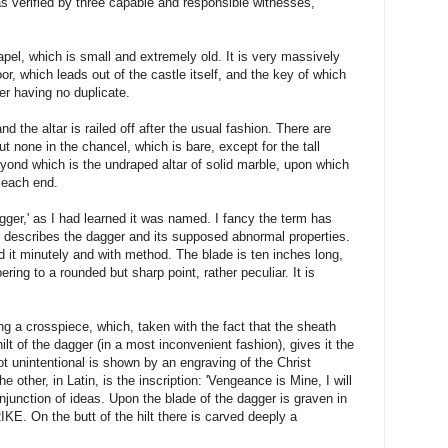
as verified by three capable and responsible witnesses,
pel, which is small and extremely old. It is very massively
or, which leads out of the castle itself, and the key of which
ler having no duplicate.
d the altar is railed off after the usual fashion. There are
t none in the chancel, which is bare, except for the tall
eyond which is the undraped altar of solid marble, upon which
 each end.
gger,' as I had learned it was named. I fancy the term has
 describes the dagger and its supposed abnormal properties.
 it minutely and with method. The blade is ten inches long,
ring to a rounded but sharp point, rather peculiar. It is
ng a crosspiece, which, taken with the fact that the sheath
hilt of the dagger (in a most inconvenient fashion), gives it the
ot unintentional is shown by an engraving of the Christ
e other, in Latin, is the inscription: 'Vengeance is Mine, I will
onjunction of ideas. Upon the blade of the dagger is graven in
KE. On the butt of the hilt there is carved deeply a