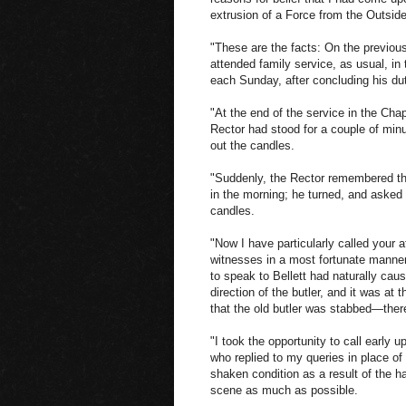
extrusion of a Force from the Outsid
"These are the facts: On the previou
attended family service, as usual, in
each Sunday, after concluding his dut
"At the end of the service in the Cha
Rector had stood for a couple of minute
out the candles.
"Suddenly, the Rector remembered th
in the morning; he turned, and asked t
candles.
"Now I have particularly called your at
witnesses in a most fortunate manner
to speak to Bellett had naturally cau
direction of the butler, and it was at t
that the old butler was stabbed—there,
"I took the opportunity to call early 
who replied to my queries in place of
shaken condition as a result of the 
scene as much as possible.