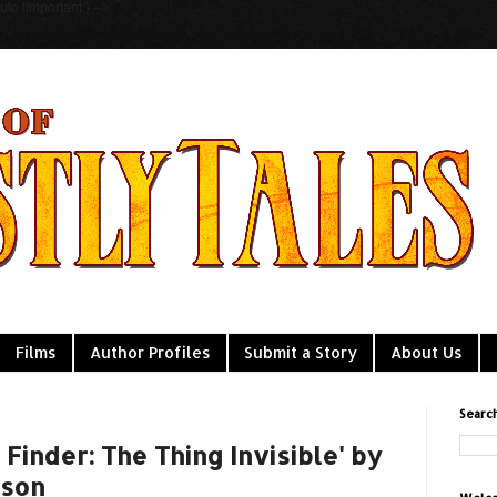
to !important;} -->
Films
Author Profiles
Submit a Story
About Us
Searc
 Finder: The Thing Invisible' by
gson