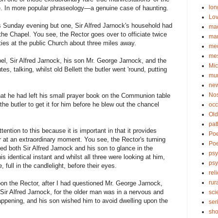
lon
e. In more popular phraseology—a genuine case of haunting.
Lov
s Sunday evening but one, Sir Alfred Jarnock's household had
ma
 the Chapel. You see, the Rector goes over to officiate twice
ma
ies at the public Church about three miles away.
me
me
pel, Sir Alfred Jarnock, his son Mr. George Jarnock, and the
Mic
s, talking, whilst old Bellett the butler went 'round, putting
mu
new
No
at he had left his small prayer book on the Communion table
he butler to get it for him before he blew out the chancel
occ
Old
pat
tention to this because it is important in that it provides
Po
 at an extraordinary moment. You see, the Rector's turning
Poe
sed both Sir Alfred Jarnock and his son to glance in the
psy
his identical instant and whilst all three were looking at him,
ps
 full in the candlelight, before their eyes.
rel
rur
upon the Rector, after I had questioned Mr. George Jarnock,
 Sir Alfred Jarnock, for the older man was in a nervous and
sci
happening, and his son wished him to avoid dwelling upon the
ser
sho