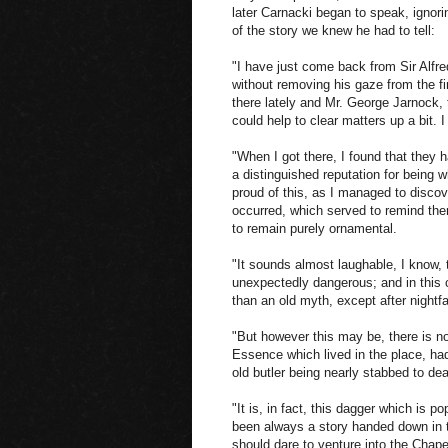
later Carnacki began to speak, ignori
of the story we knew he had to tell:
"I have just come back from Sir Alfre
without removing his gaze from the f
there lately and Mr. George Jarnock, 
could help to clear matters up a bit. I
"When I got there, I found that they 
a distinguished reputation for being 
proud of this, as I managed to discov
occurred, which served to remind the
to remain purely ornamental.
"It sounds almost laughable, I know,
unexpectedly dangerous; and in this c
than an old myth, except after nightf
"But however this may be, there is no
Essence which lived in the place, 
old butler being nearly stabbed to dea
"It is, in fact, this dagger which is p
been always a story handed down in 
should dare to venture into the Chapel