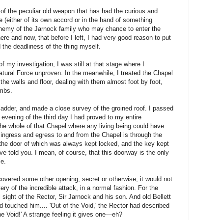
n of the peculiar old weapon that has had the curious and
e (either of its own accord or in the hand of something
 enemy of the Jarnock family who may chance to enter the
here and now, that before I left, I had very good reason to put
d the deadliness of the thing myself.
f my investigation, I was still at that stage where I
atural Force unproven. In the meanwhile, I treated the Chapel
 the walls and floor, dealing with them almost foot by foot,
ombs.
a ladder, and made a close survey of the groined roof. I passed
 evening of the third day I had proved to my entire
 the whole of that Chapel where any living being could have
 ingress and egress to and from the Chapel is through the
 the door of which was always kept locked, and the key kept
ve told you. I mean, of course, that this doorway is the only
le.
covered some other opening, secret or otherwise, it would not
ery of the incredible attack, in a normal fashion. For the
l sight of the Rector, Sir Jarnock and his son. And old Bellett
d touched him.... 'Out of the Void,' the Rector had described
he Void!' A strange feeling it gives one—eh?