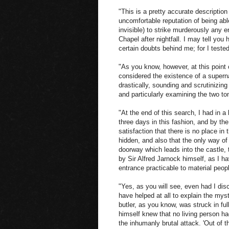
"This is a pretty accurate descriptio
uncomfortable reputation of being abl
invisible) to strike murderously any
Chapel after nightfall. I may tell you 
certain doubts behind me; for I teste
"As you know, however, at this point o
considered the existence of a supern
drastically, sounding and scrutinizing
and particularly examining the two t
"At the end of this search, I had in 
three days in this fashion, and by the
satisfaction that there is no place in
hidden, and also that the only way of
doorway which leads into the castle,
by Sir Alfred Jarnock himself, as I ha
entrance practicable to material peop
"Yes, as you will see, even had I dis
have helped at all to explain the myst
butler, as you know, was struck in ful
himself knew that no living person ha
the inhumanly brutal attack. 'Out of t