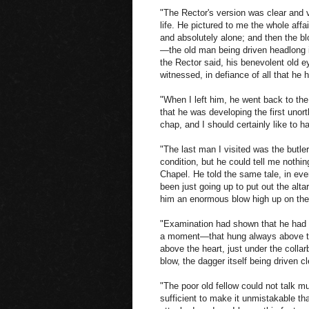
"The Rector's version was clear and v
life. He pictured to me the whole affa
and absolutely alone; and then the blo
—the old man being driven headlong in
the Rector said, his benevolent old ey
witnessed, in defiance of all that he 
"When I left him, he went back to the
that he was developing the first uno
chap, and I should certainly like to ha
"The last man I visited was the butle
condition, but he could tell me nothin
Chapel. He told the same tale, in eve
been just going up to put out the alt
him an enormous blow high up on the l
"Examination had shown that he had b
a moment—that hung always above the
above the heart, just under the coll
blow, the dagger itself being driven 
"The poor old fellow could not talk m
sufficient to make it unmistakable th