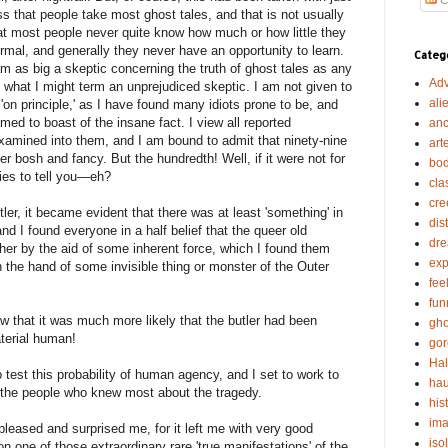
 that people take most ghost tales, and that is not usually
hat most people never quite know how much or how little they
mal, and generally they never have an opportunity to learn.
Categ
am as big a skeptic concerning the truth of ghost tales as any
Adv
 what I might term an unprejudiced skeptic. I am not given to
ali
s 'on principle,' as I have found many idiots prone to be, and
d to boast of the insane fact. I view all reported
anc
examined into them, and I am bound to admit that ninety-nine
art
r bosh and fancy. But the hundredth! Well, if it were not for
bod
ries to tell you—eh?
cla
cre
tler, it became evident that there was at least 'something' in
dis
nd I found everyone in a half belief that the queer old
dr
ither by the aid of some inherent force, which I found them
exp
in the hand of some invisible thing or monster of the Outer
fee
fun
w that it was much more likely that the butler had been
gho
aterial human!
gor
Ha
to test this probability of human agency, and I set to work to
hau
 the people who knew most about the tragedy.
his
ima
 pleased and surprised me, for it left me with very good
iso
n one of those extraordinary rare 'true manifestations' of the