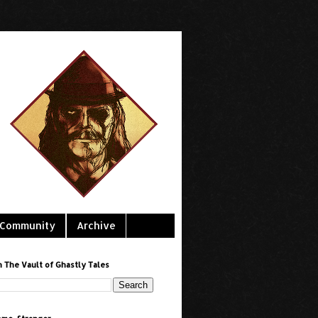
Community
Archive
h The Vault of Ghastly Tales