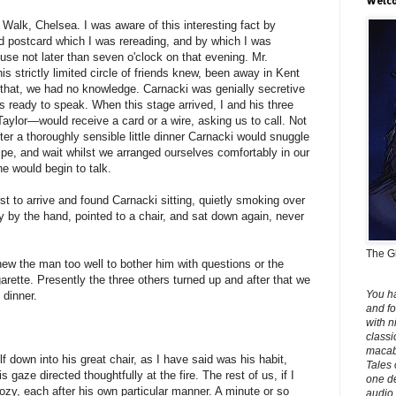
Welco
Walk, Chelsea. I was aware of this interesting fact by
ed postcard which I was rereading, and by which I was
use not later than seven o'clock on that evening. Mr.
is strictly limited circle of friends knew, been away in Kent
 that, we had no knowledge. Carnacki was genially secretive
 ready to speak. When this stage arrived, I and his three
aylor—would receive a card or a wire, asking us to call. Not
fter a thoroughly sensible little dinner Carnacki would snuggle
pipe, and wait whilst we arranged ourselves comfortably in our
 would begin to talk.
irst to arrive and found Carnacki sitting, quietly smoking over
 by the hand, pointed to a chair, and sat down again, never
The Gh
knew the man too well to bother him with questions or the
arette. Presently the three others turned up and after that we
You h
 dinner.
and fo
with n
classi
macabr
 down into his great chair, as I have said was his habit,
Tales 
is gaze directed thoughtfully at the fire. The rest of us, if I
one de
zy, each after his own particular manner. A minute or so
audio 