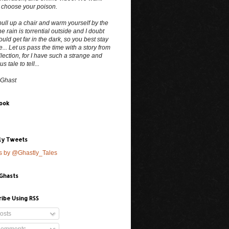
 choose your poison.
ull up a chair and warm yourself by the
The rain is torrential outside and I doubt
uld get far in the dark, so you best stay
e... Let us pass the time with a story from
lection, for I have such a strange and
 tale to tell...
 Ghast
ook
ly Tweets
s by @Ghastly_Tales
 Ghasts
ribe Using RSS
osts
omments