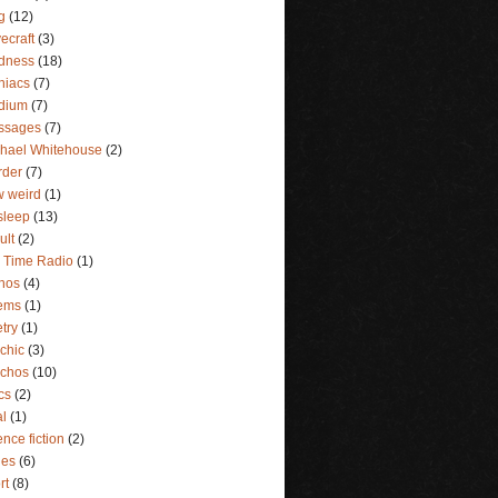
g
(12)
ecraft
(3)
dness
(18)
niacs
(7)
dium
(7)
ssages
(7)
hael Whitehouse
(2)
rder
(7)
 weird
(1)
sleep
(13)
ult
(2)
 Time Radio
(1)
hos
(4)
ems
(1)
try
(1)
chic
(3)
ychos
(10)
ics
(2)
al
(1)
ence fiction
(2)
ies
(6)
rt
(8)