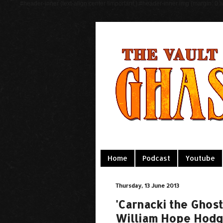
#header-inner {text-align:center !important;} #header-inner img {margin: 0 au
Home
Podcast
Youtube
Thursday, 13 June 2013
'Carnacki the Ghost
William Hope Hod