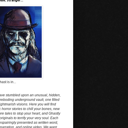
me, Stranger...
ast is in...
ave stumbled upon an unusual, hidden,
reboding underground vault, one filled
ightmarish visions. Here you will find
c horror stories to chill your bones, new
e tales to stop your heart, and Ghastly
originals to terrify your very soul. Each
spairingly presented as written word,
narration, and online video. We want