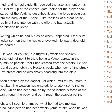
sho
ivid, and he had evidently received the astonishment of his
sic
ir—Bellett, up at the chancel gate, going for the prayer book,
Sit
w, out of the Void, he described it; and the force prodigious
sta
to the body of the Chapel. Like the kick of a great horse,
str
es bright and intense with the effort he had actually
str
had hitherto believed.
Tal
 writing which he had put aside when I appeared. I feel sure
tec
rthodox sermon that he had ever evolved. He was a dear old
tor
ve heard it.
tra
un
r. He was, of course, in a frightfully weak and shaken
und
g that did not point to there being a Power abroad in the
urb
ry minute particle, that I had learned from the others. He had
vam
ar candles and fetch the Rector's book, when something struck
ver
eft breast and he was driven headlong into the aisle.
ver
een stabbed by the dagger—of which I will tell you more in
vid
 altar. The weapon had entered, fortunately some inches
vi
arbone, which had been broken by the stupendous force of the
vio
clean through the body, and out through the scapula behind.
wa
wei
uch, and I soon left him; but what he had told me was
at no living person had been within yards of him when he was