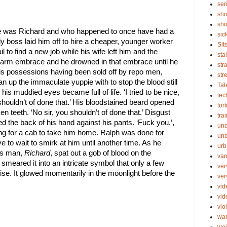
ser
sho
sho
was Richard and who happened to once have had a 
sic
y boss laid him off to hire a cheaper, younger worker 
Sit
l to find a new job while his wife left him and the 
sta
warm embrace and he drowned in that embrace until he 
str
 his possessions having been sold off by repo men, 
str
n up the immaculate yuppie with to stop the blood still 
Tal
is muddied eyes became full of life. ‘I tried to be nice, 
tec
 shouldn’t of done that.’ His bloodstained beard opened 
tor
en teeth. ‘No sir, you shouldn’t of done that.’ Disgust 
tra
d the back of his hand against his pants. ‘Fuck you.’, 
un
ng for a cab to take him home. Ralph was done for 
und
to wait to smirk at him until another time. As he 
urb
ss man, 
Richard
, spat out a gob of blood on the 
vam
 smeared it into an intricate symbol that only a few 
ver
e. It glowed momentarily in the moonlight before the 
ver
vid
vi
vio
wa
wei