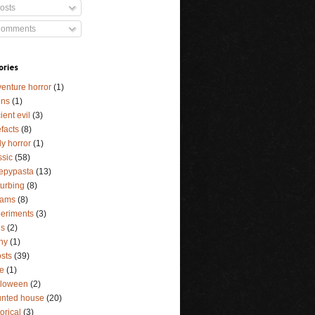
osts
omments
ories
enture horror
(1)
ens
(1)
ient evil
(3)
efacts
(8)
y horror
(1)
ssic
(58)
epypasta
(13)
turbing
(8)
eams
(8)
eriments
(3)
ls
(2)
ny
(1)
sts
(39)
e
(1)
lloween
(2)
nted house
(20)
torical
(3)