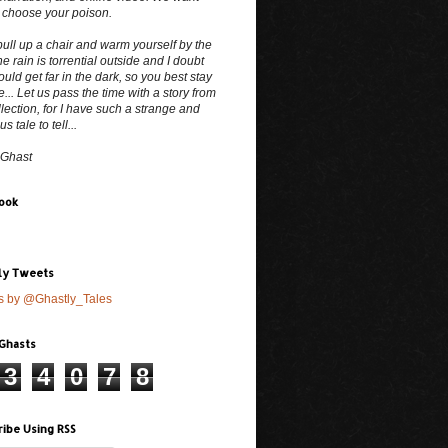
 choose your poison.
ull up a chair and warm yourself by the
The rain is torrential outside and I doubt
uld get far in the dark, so you best stay
e... Let us pass the time with a story from
lection, for I have such a strange and
 tale to tell...
 Ghast
ook
ly Tweets
s by @Ghastly_Tales
 Ghasts
3
4
0
7
8
ribe Using RSS