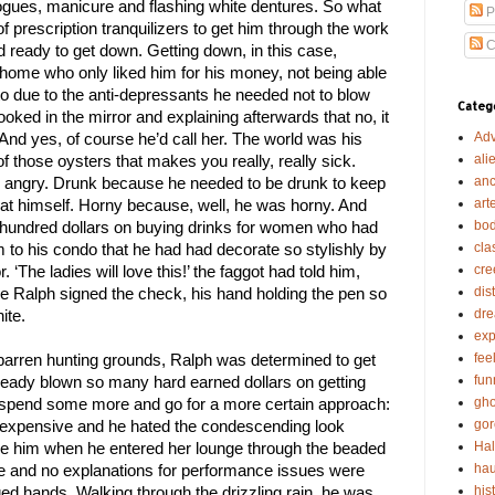
 brogues, manicure and flashing white dentures. So what 
P
 of prescription tranquilizers to get him through the work 
C
ready to get down. Getting down, in this case, 
home who only liked him for his money, not being able 
 to due to the anti-depressants he needed not to blow 
Categ
oked in the mirror and explaining afterwards that no, it 
Adv
 And yes, of course he’d call her. The world was his 
ali
f those oysters that makes you really, really sick. 
anc
 angry. Drunk because he needed to be drunk to keep 
art
 at himself. Horny because, well, he was horny. And 
bod
hundred dollars on buying drinks for women who had 
cla
m to his condo that he had had decorate so stylishly by 
cre
 ‘The ladies will love this!’ the faggot had told him, 
dis
e Ralph signed the check, his hand holding the pen so 
dr
ite.
exp
fee
arren hunting grounds, Ralph was determined to get 
fun
ready blown so many hard earned dollars on getting 
gho
l spend some more and go for a more certain approach: 
gor
e expensive and he hated the condescending look 
Ha
e him when he entered her lounge through the beaded 
hau
ace and no explanations for performance issues were 
his
d hands. Walking through the drizzling rain, he was 