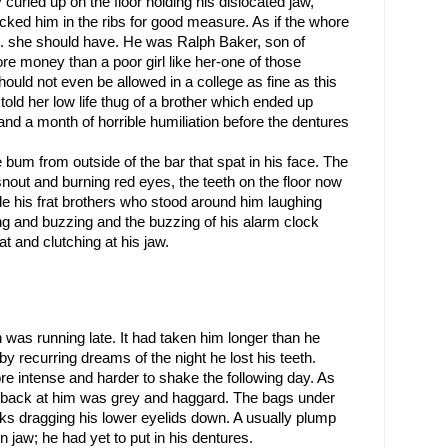
curled up on the floor holding his dislocated jaw, 
cked him in the ribs for good measure. As if the whore 
’t. she should have. He was Ralph Baker, son of 
e money than a poor girl like her-one of those 
ould not even be allowed in a college as fine as this 
old her low life thug of a brother which ended up 
nd a month of horrible humiliation before the dentures 
 bum from outside of the bar that spat in his face. The 
 snout and burning red eyes, the teeth on the floor now 
 his frat brothers who stood around him laughing 
ng and buzzing and the buzzing of his alarm clock 
t and clutching at his jaw.
as running late. It had taken him longer than he 
by recurring dreams of the night he lost his teeth. 
e intense and harder to shake the following day. As 
 back at him was grey and haggard. The bags under 
ks dragging his lower eyelids down. A usually plump 
jaw; he had yet to put in his dentures.