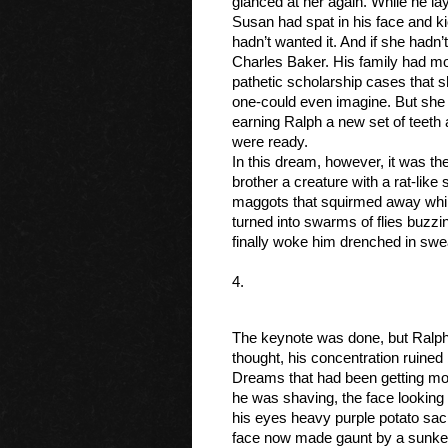
glanced at her again. While he lay 
Susan had spat in his face and ki
hadn’t wanted it. And if she hadn
Charles Baker. His family had mor
pathetic scholarship cases that sh
one-could even imagine. But she t
earning Ralph a new set of teeth a
were ready. 
In this dream, however, it was the
brother a creature with a rat-like
maggots that squirmed away while
turned into swarms of flies buzzi
finally woke him drenched in swea
4.
The keynote was done, but Ralph w
thought, his concentration ruined 
Dreams that had been getting mor
he was shaving, the face looking
his eyes heavy purple potato sac
face now made gaunt by a sunken 