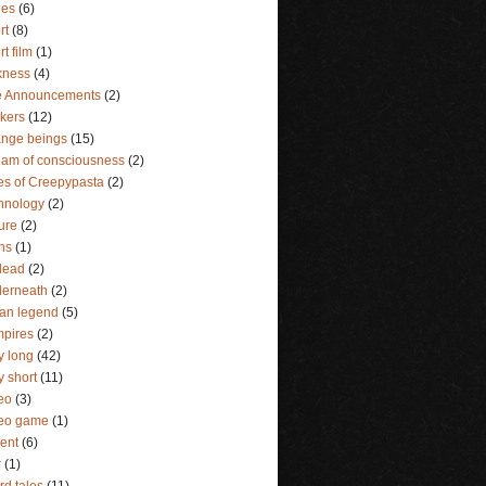
ies
(6)
rt
(8)
rt film
(1)
kness
(4)
e Announcements
(2)
lkers
(12)
ange beings
(15)
eam of consciousness
(2)
es of Creepypasta
(2)
hnology
(2)
ture
(2)
ins
(1)
dead
(2)
erneath
(2)
an legend
(5)
pires
(2)
y long
(42)
y short
(11)
eo
(3)
deo game
(1)
lent
(6)
r
(1)
rd tales
(11)