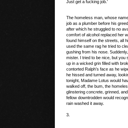
Just get a fucking job.’ 
The homeless man, whose name 
job as a plumber before his greed
after which he struggled to no avai
comfort of alcohol replaced her 
found himself on the streets, all
used the same rag he tried to clea
gushing from his nose. Suddenly, h
mister. I tried to be nice, but you
up in a wicked grin filled with brok
contorted Ralph’s face as he wipe
he hissed and turned away, looki
tonight, Madame Lotus would have 
walked off, the bum, the homele
glinstering concrete, grinned, and
fellow downtrodden would recognis
rain washed it away.
3.