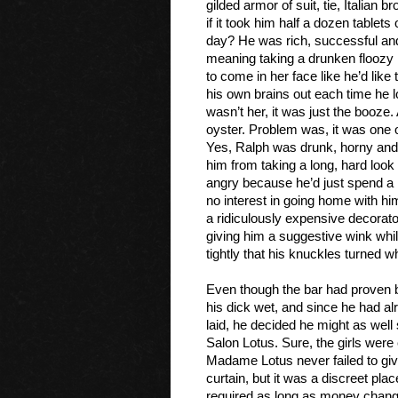
gilded armor of suit, tie, Italian
if it took him half a dozen tablets
day? He was rich, successful and 
meaning taking a drunken floozy 
to come in her face like he’d like
his own brains out each time he lo
wasn’t her, it was just the booze.
oyster. Problem was, it was one o
Yes, Ralph was drunk, horny and
him from taking a long, hard look
angry because he’d just spend a 
no interest in going home with hi
a ridiculously expensive decorator.
giving him a suggestive wink whil
tightly that his knuckles turned wh
Even though the bar had proven b
his dick wet, and since he had al
laid, he decided he might as wel
Salon Lotus. Sure, the girls wer
Madame Lotus never failed to giv
curtain, but it was a discreet pl
required as long as money change