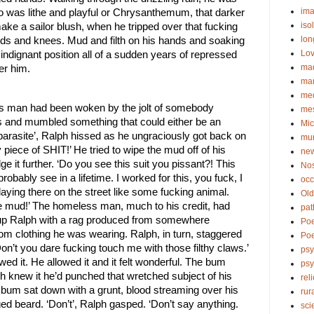
ima
ho was lithe and playful or Chrysanthemum, that darker 
iso
ke a sailor blush, when he tripped over that fucking 
lon
nds and knees. Mud and filth on his hands and soaking 
Lov
 indignant position all of a sudden years of repressed 
ma
er him. 
ma
me
s man had been woken by the jolt of somebody 
me
gs and mumbled something that could either be an 
Mic
parasite’, Ralph hissed as he ungraciously got back on 
mu
ty piece of SHIT!’ He tried to wipe the mud off of his 
new
it further. ‘Do you see this suit you pissant?! This 
No
bably see in a lifetime. I worked for this, you fuck, I 
occ
laying there on the street like some fucking animal. 
Old
he mud!’ The homeless man, much to his credit, had 
pat
n up Ralph with a rag produced from somewhere 
Po
m clothing he was wearing. Ralph, in turn, staggered 
Poe
on’t you dare fucking touch me with those filthy claws.’ 
psy
 it. He allowed it and it felt wonderful. The bum 
ps
h knew it he’d punched that wretched subject of his 
rel
e bum sat down with a grunt, blood streaming over his 
rur
ed beard. ‘Don’t’, Ralph gasped. ‘Don’t say anything. 
sci