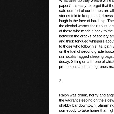
What tales do they weave while sh
paper? It is easy to forget that th
safe comfort of our homes are all
stories told to keep the darkness 
laugh in the face of hardship. The
the alcohol warms their souls, an
of those who made it back to the
between the cracks of society alto
and thick tongued whispers about
to those who follow his, its, path
on the fuel of second grade booze
rain soaks ragged sleeping bags. A
decay. Sitting on a throne of ch
prophecies and casting runes ma
2.
Ralph was drunk, horny and angry
the vagrant sleeping on the sidewa
shabby bar downtown. Slamming d
somebody to take home that night