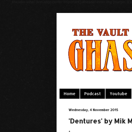
#header-inner {text-align:center !important;} #header-inner img {margin: 0 au
Home
Podcast
Youtube
Wednesday, 4 November 2015
'Dentures' by Mik 