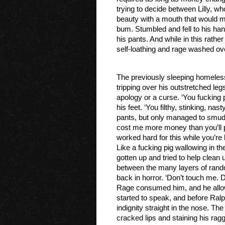
trying to decide between Lilly, w
beauty with a mouth that would ma
bum. Stumbled and fell to his ha
his pants. And while in this rather
self-loathing and rage washed ov
The previously sleeping homeles
tripping over his outstretched le
apology or a curse. ‘You fucking 
his feet. ‘You filthy, stinking, nas
pants, but only managed to smudge 
cost me more money than you’ll pro
worked hard for this while you’re 
Like a fucking pig wallowing in t
gotten up and tried to help clea
between the many layers of rando
back in horror. ‘Don’t touch me. D
Rage consumed him, and he allowed
started to speak, and before Ralp
indignity straight in the nose. Th
cracked lips and staining his ragg