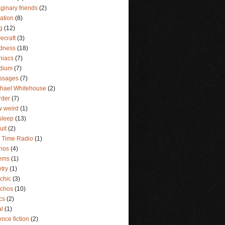
ginary friends
(2)
lation
(8)
g
(12)
ecraft
(3)
dness
(18)
niacs
(7)
dium
(7)
ssages
(7)
hael Whitehouse
(2)
rder
(7)
 weird
(1)
sleep
(13)
ult
(2)
 Time Radio
(1)
hos
(4)
ems
(1)
try
(1)
chic
(3)
ychos
(10)
ics
(2)
al
(1)
ence fiction
(2)