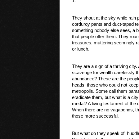
1.
They shout at the sky while rain p
corduroy pants and duct-taped ten
something nobody else sees, a batt
that people offer them. They roam
treasures, muttering seemingly r
or lunch. 
They are a sign of a thriving city.
scavenge for wealth carelessly th
abundance? These are the people w
heads, those who could not keep up 
metropolis. Some call them parasit
eradicate them, but what is a cit
medal? A living testament of the
When there are no vagabonds, there
those more successful. 
But what do they speak of, huddled