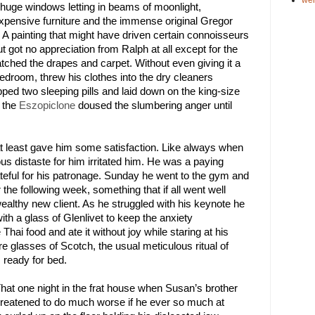
huge windows letting in beams of moonlight, 
expensive furniture and the immense original 
Gregor 
. A painting that might have driven certain connoisseurs 
ut got no appreciation from Ralph at all except for the 
tched the drapes and carpet. Without even giving it a 
droom, threw his clothes into the dry cleaners 
ped two sleeping pills and laid down on the king-size 
 the 
Eszopiclone
 doused the slumbering anger until 
at least gave him some satisfaction. Like always when 
 distaste for him irritated him. He was a paying 
teful for his patronage. Sunday he went to the gym and 
 the following week, something that if all went well 
althy new client. As he struggled with his keynote he 
h a glass of Glenlivet to keep the anxiety 
ai food and ate it without joy while staring at his 
 glasses of Scotch, the usual meticulous ritual of 
 ready for bed. 
That one night in the frat house when Susan’s brother 
hreatened to do much worse if he ever so much at 