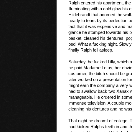
Ralph entered his apartment, the 
illuminating with a cold glow his 
Hildebrandt
 that adorned the wall
nearly to tears by its perfection b
fact that it was expensive and ma
glance he stomped towards his be
basket, cleaned his dentures, pop
bed. What a fucking night. Slowly
finally Ralph fell asleep. 
Saturday, he fucked Lilly, which 
he paid Madame Lotus, her obvious
customer, the bitch should be gra
later worked on a presentation for
might earn the company a very we
had to swallow back two Xanax wit
manageable. He ordered in some Th
immense television. A couple more
cleaning his dentures and he was
That night he dreamt of college. 
had kicked Ralphs teeth in and t