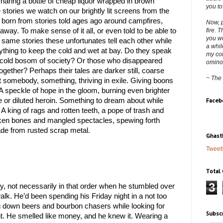
aring a bottle of cheap liquor wrapped in brown 
you to
e stories we watch on our brightly lit screens from the 
 born from stories told ages ago around campfires, 
Now, p
fire. 
away. To make sense of it all, or even told to be able to 
you wo
 same stories these unfortunates tell each other while 
a whil
ything to keep the cold and wet at bay. Do they speak 
my col
 cold bosom of society? Or those who disappeared 
ominous
gether? Perhaps their tales are darker still, coarse 
~ The
 somebody, something, thriving in exile. Giving boons 
. A speckle of hope in the gloom, burning even brighter 
 or diluted heroin. Something to dream about while 
Faceb
 king of rags and rotten teeth, a pope of trash and 
icken bones and mangled spectacles, spewing forth 
de from rusted scrap metal.
Ghast
Tweet
Total
3
, not necessarily in that order when he stumbled over 
lk. He’d been spending his Friday night in a not too 
own beers and bourbon chasers while looking for 
Subsc
. He smelled like money, and he knew it. Wearing a 