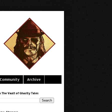
Community
Archive
h The Vault of Ghastly Tales