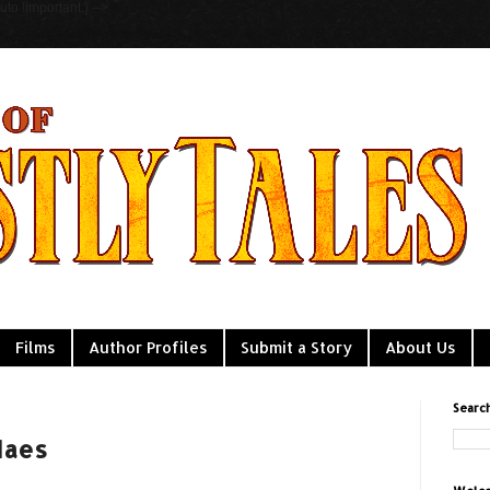
to !important;} -->
Films
Author Profiles
Submit a Story
About Us
Searc
Maes