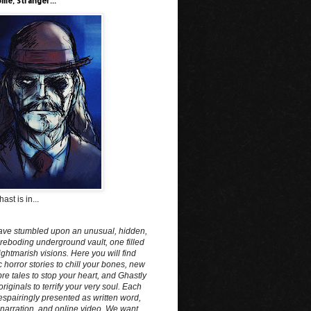
me, Stranger...
ast is in...
ave stumbled upon an unusual, hidden,
reboding underground vault, one filled
ightmarish visions. Here you will find
c horror stories to chill your bones, new
e tales to stop your heart, and Ghastly
originals to terrify your very soul. Each
spairingly presented as written word,
narration, and online video. We want