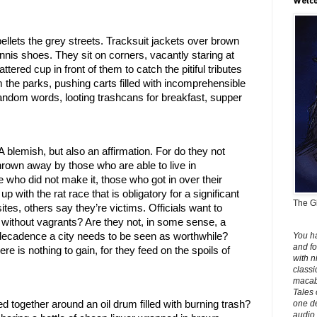
Welco
ellets the grey streets. Tracksuit jackets over brown 
nis shoes. They sit on corners, vacantly staring at 
ered cup in front of them to catch the pitiful tributes 
 the parks, pushing carts filled with incomprehensible 
andom words, looting trashcans for breakfast, supper 
 A blemish, but also an affirmation. For do they not 
rown away by those who are able to live in 
ho did not make it, those who got in over their 
with the rat race that is obligatory for a significant 
The Gh
es, others say they’re victims. Officials want to 
y without vagrants? Are they not, in some sense, a 
You h
 decadence a city needs to be seen as worthwhile? 
and fo
 is nothing to gain, for they feed on the spoils of 
with n
classi
macabr
Tales 
one de
 together around an oil drum filled with burning trash? 
audio 