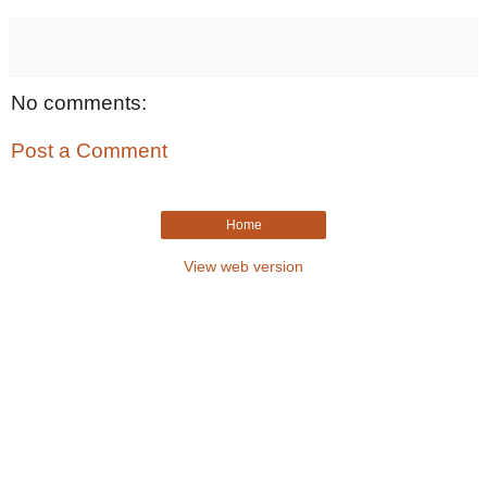
No comments:
Post a Comment
Home
View web version