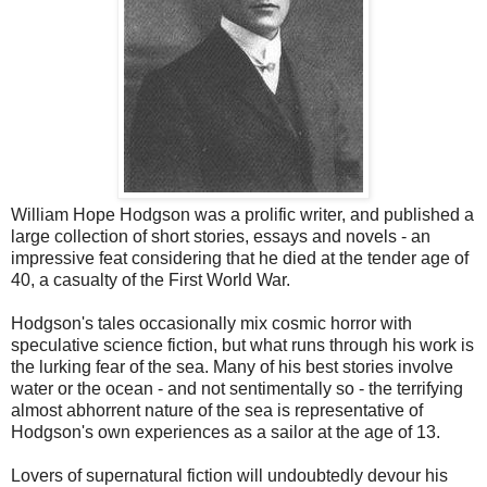
William Hope Hodgson was a prolific writer, and published a
large collection of short stories, essays and novels - an
impressive feat considering that he died at the tender age of
40, a casualty of the First World War.
Hodgson's tales occasionally mix cosmic horror with
speculative science fiction, but what runs through his work is
the lurking fear of the sea. Many of his best stories involve
water or the ocean - and not sentimentally so - the terrifying
almost abhorrent nature of the sea is representative of
Hodgson's own experiences as a sailor at the age of 13.
Lovers of supernatural fiction will undoubtedly devour his