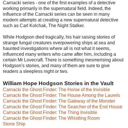
Carnacki series - one of the first examples of a detective
working primarily in the supernatural field. Indeed, the
influence of the Carnacki series can be seen in many
modern attempts at creating a new supernatural detective
such as Carl Kolchak, The Night Stalker.
While Hodgson died tragically, his hair raising stories of
strange fungal creatures overpowering ships at sea and
haunted investigations where all is not what it seems,
influenced many writers who came after him, including a
certain Mr Lovecraft. There is something mesmerising about
Hodgson's stories, and many of them are sure to give
readers a sleepless night or two.
William Hope Hodgson Stories in the Vault
Carnacki the Ghost Finder: The Horse of the Invisible
Carnacki the Ghost Finder: The House Among the Laurels
Carnacki the Ghost Finder: The Gateway of the Monster
Carnacki the Ghost Finder: The Searcher of the End House
Carnacki the Ghost Finder: The Thing Invisible
Carnacki the Ghost Finder: The Whistling Room
Stone Ship