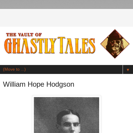
▼
William Hope Hodgson